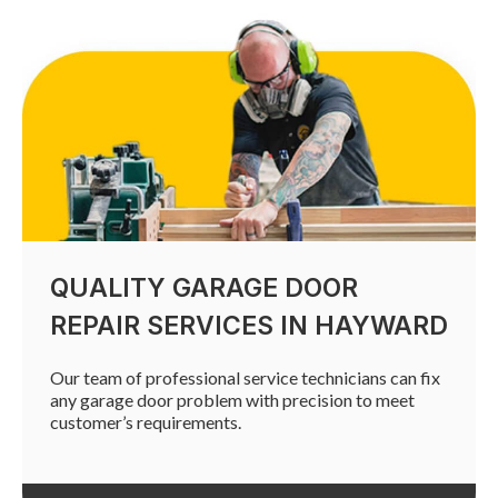
QUALITY GARAGE DOOR
REPAIR SERVICES IN HAYWARD
Our team of professional service technicians can fix
any garage door problem with precision to meet
customer’s requirements.