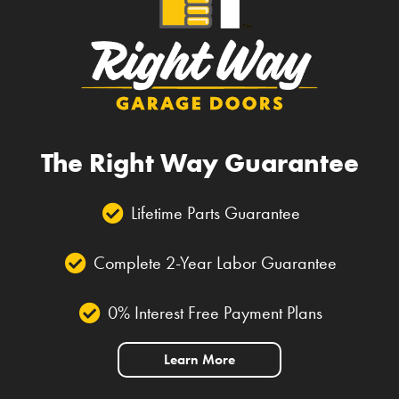
The Right Way Guarantee
Lifetime Parts Guarantee
Complete 2-Year Labor Guarantee
0% Interest Free Payment Plans
Learn More