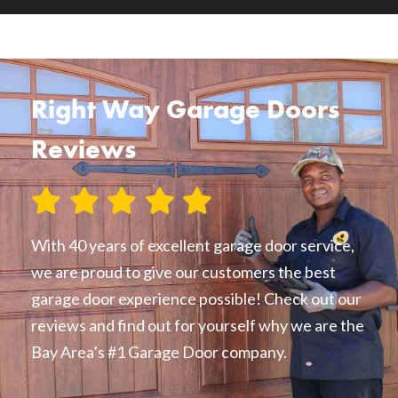
Right Way Garage Doors
Reviews
With 40 years of excellent garage door service,
we are proud to give our customers the best
garage door experience possible! Check out our
reviews and find out for yourself why we are the
Bay Area’s #1 Garage Door company.