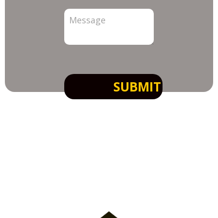
SUBMIT