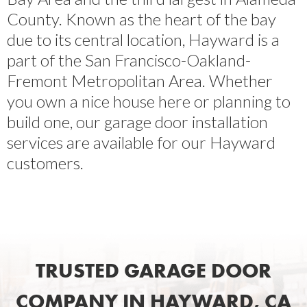
County. Known as the heart of the bay
due to its central location, Hayward is a
part of the San Francisco-Oakland-
Fremont Metropolitan Area. Whether
you own a nice house here or planning to
build one, our garage door installation
services are available for our Hayward
customers.
TRUSTED GARAGE DOOR
COMPANY IN HAYWARD, CA