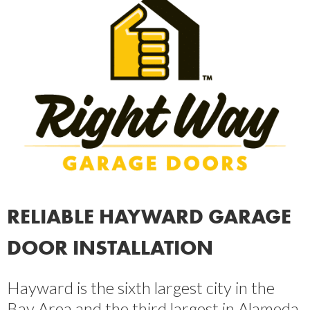
RELIABLE HAYWARD GARAGE
DOOR INSTALLATION
Hayward is the sixth largest city in the
Bay Area and the third largest in Alameda