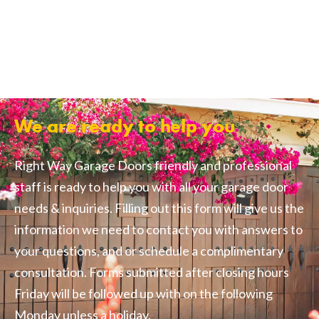
We are ready to help you
Right Way Garage Doors friendly and professional
staff is ready to help you with all your garage door
needs & inquiries. Filling out this form will give us the
information we need to contact you with answers to
your questions, and or schedule a complimentary
consultation. Forms submitted after closing hours
Friday will be followed up with on the following
Monday unless a holiday.