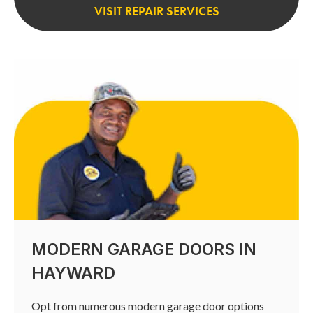
VISIT REPAIR SERVICES
MODERN GARAGE DOORS IN
HAYWARD
Opt from numerous modern garage door options