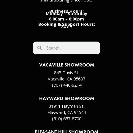
Business Hours:
Monday – Saturday
6:00am – 8:00pm
Booking & Support Hours:
24 / 7
VACAVILLE SHOWROOM
845 Davis St.
Vacaville, CA 95687
(707) 446-9214
HAYWARD SHOWROOM
31911 Hayman St.
Hayward, CA 94544
(510) 657-8700
PLEASANT HILL SHOWROOM