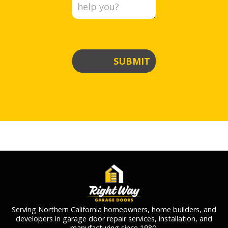
SUBMIT
Serving Northern California homeowners, home builders, and
developers in garage door repair services, installation, and
manufacturing since 1980.