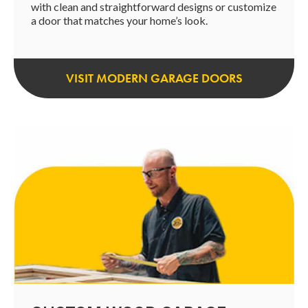
with clean and straightforward designs or customize
a door that matches your home’s look.
VISIT MODERN GARAGE DOORS