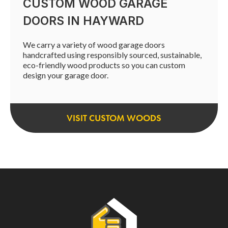
CUSTOM WOOD GARAGE
DOORS IN HAYWARD
We carry a variety of wood garage doors
handcrafted using responsibly sourced, sustainable,
eco-friendly wood products so you can custom
design your garage door.
VISIT CUSTOM WOODS