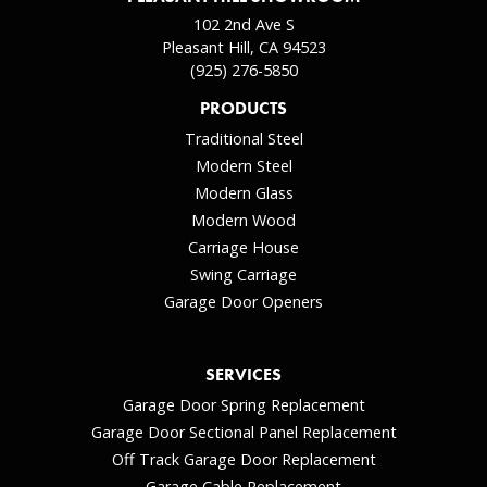
102 2nd Ave S
Pleasant Hill, CA 94523
(925) 276-5850
PRODUCTS
Traditional Steel
Modern Steel
Modern Glass
Modern Wood
Carriage House
Swing Carriage
Garage Door Openers
SERVICES
Garage Door Spring Replacement
Garage Door Sectional Panel Replacement
Off Track Garage Door Replacement
Garage Cable Replacement