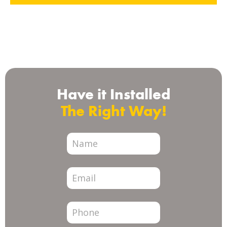
Check us out on
Have it Installed
The Right Way!
City
Page