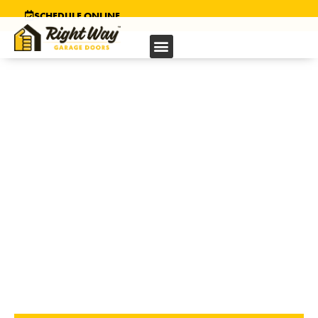
SCHEDULE ONLINE
GARAGE DOOR
INSTALLATION IN
HAYWARD, CA