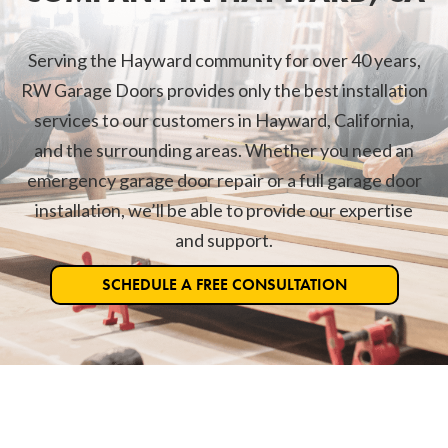
Serving the Hayward community for over 40 years,
RW Garage Doors provides only the best installation
services to our customers in Hayward, California,
and the surrounding areas. Whether you need an
emergency garage door repair or a full garage door
installation, we’ll be able to provide our expertise
and support.
SCHEDULE A FREE CONSULTATION