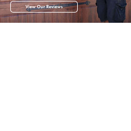
View Our Reviews