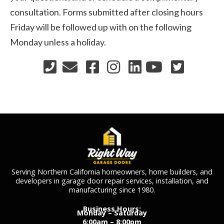
consultation. Forms submitted after closing hours
Friday will be followed up with on the following
Monday unless a holiday.
Serving Northern California homeowners, home builders, and
developers in garage door repair services, installation, and
manufacturing since 1980.
Business Hours:
Monday – Saturday
6:00am – 8:00pm