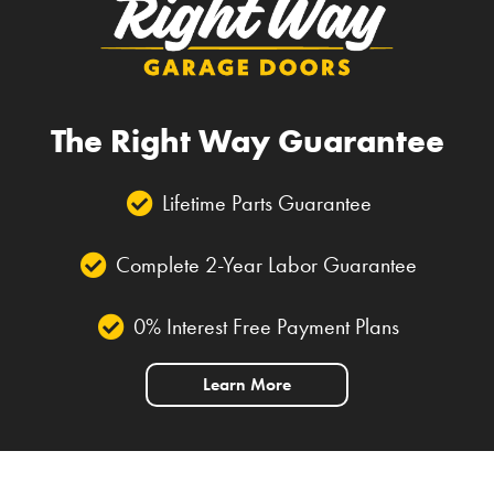
The Right Way Guarantee
Lifetime Parts Guarantee
Complete 2-Year Labor Guarantee
0% Interest Free Payment Plans
Learn More