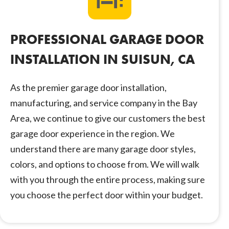
PROFESSIONAL GARAGE DOOR
INSTALLATION IN SUISUN, CA
As the premier garage door installation,
manufacturing, and service company in the Bay
Area, we continue to give our customers the best
garage door experience in the region. We
understand there are many garage door styles,
colors, and options to choose from. We will walk
with you through the entire process, making sure
you choose the perfect door within your budget.