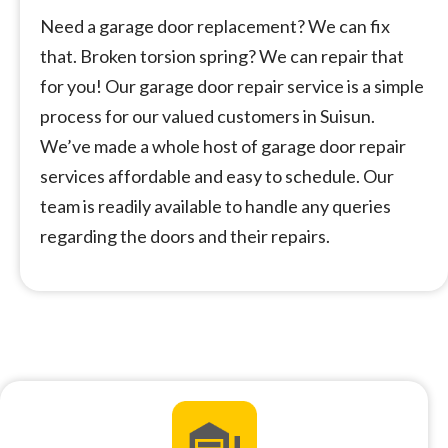
Need a garage door replacement? We can fix
that. Broken torsion spring? We can repair that
for you! Our garage door repair service is a simple
process for our valued customers in Suisun.
We’ve made a whole host of garage door repair
services affordable and easy to schedule. Our
team is readily available to handle any queries
regarding the doors and their repairs.