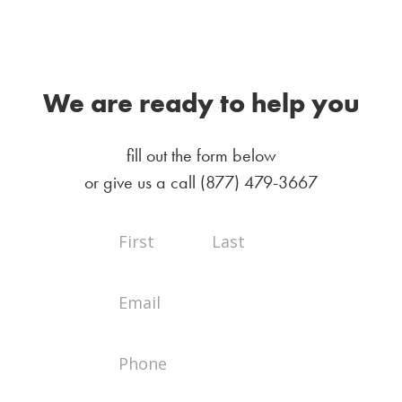
We are ready to help you
fill out the form below
or give us a call
(877) 479-3667
Full
Full
Contact
Name
Name
Us