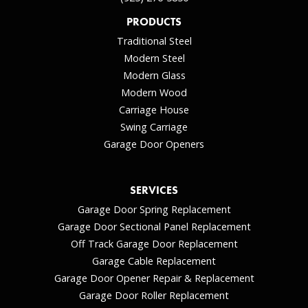
PRODUCTS
Traditional Steel
Modern Steel
Modern Glass
Modern Wood
Carriage House
Swing Carriage
Garage Door Openers
SERVICES
Garage Door Spring Replacement
Garage Door Sectional Panel Replacement
Off Track Garage Door Replacement
Garage Cable Replacement
Garage Door Opener Repair & Replacement
Garage Door Roller Replacement