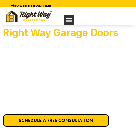
SCHEDULE ONLINE
Right Way Garage Doors
Suisun’s Trusted
Garage Door Company
Get Started on Your Dream Garage Door
Today!
SCHEDULE A FREE CONSULTATION