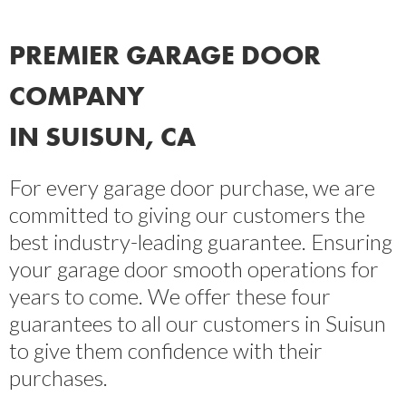
PREMIER GARAGE DOOR
COMPANY
IN SUISUN, CA
For every garage door purchase, we are
committed to giving our customers the
best industry-leading guarantee. Ensuring
your garage door smooth operations for
years to come. We offer these four
guarantees to all our customers in Suisun
to give them confidence with their
purchases.