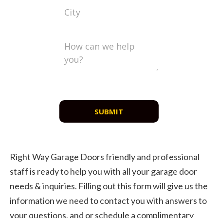
SUBMIT
Right Way Garage Doors friendly and professional
staff is ready to help you with all your garage door
needs & inquiries. Filling out this form will give us the
information we need to contact you with answers to
your questions, and or schedule a complimentary