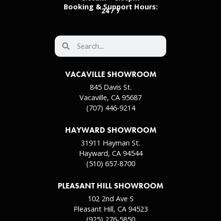
Booking & Support Hours:
24 / 7
VACAVILLE SHOWROOM
845 Davis St.
Vacaville, CA 95687
(707) 446-9214
HAYWARD SHOWROOM
31911 Hayman St.
Hayward, CA 94544
(510) 657-8700
PLEASANT HILL SHOWROOM
102 2nd Ave S
Pleasant Hill, CA 94523
(925) 276-5850