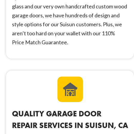
glass and our very own handcrafted custom wood
garage doors, we have hundreds of design and
style options for our Suisun customers. Plus, we
aren’t too hard on your wallet with our 110%
Price Match Guarantee.
QUALITY GARAGE DOOR
REPAIR SERVICES IN SUISUN, CA