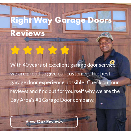
Right Way Garage Doors
Reviews
With 40 years of excellent garage door service,
we are proud to give our customers the best
garage door experience possible! Check out our
reviews and find out for yourself why we are the
Bay Area’s #1 Garage Door company.
View Our Reviews