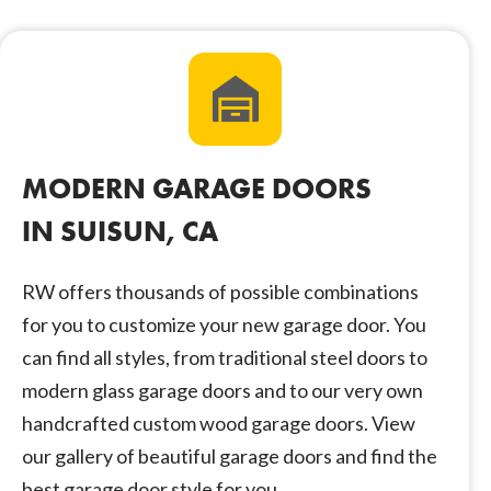
MODERN GARAGE DOORS
IN SUISUN, CA
RW offers thousands of possible combinations
for you to customize your new garage door. You
can find all styles, from traditional steel doors to
modern glass garage doors and to our very own
handcrafted custom wood garage doors. View
our gallery of beautiful garage doors and find the
best garage door style for you.