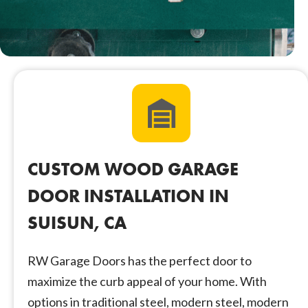
CUSTOM WOOD GARAGE
DOOR INSTALLATION IN
SUISUN, CA
RW Garage Doors has the perfect door to
maximize the curb appeal of your home. With
options in traditional steel, modern steel, modern