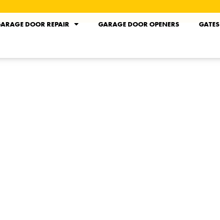
ARAGE DOOR REPAIR
GARAGE DOOR OPENERS
GATES