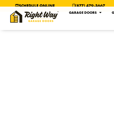
SCHEDULE ONLINE
(877) 479-3667
GARAGE DOORS
G