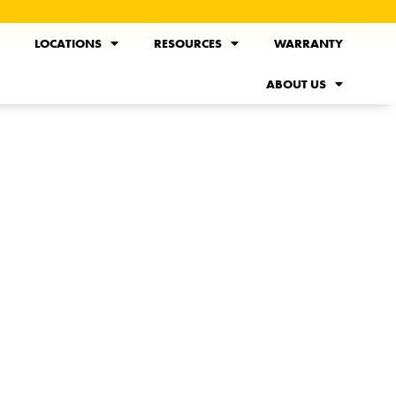
LOCATIONS
RESOURCES
WARRANTY
ABOUT US