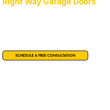
Right Way Garage Doors
Rio Vista’s Trusted Ga
Get Started on Your Dream Garage Door T
SCHEDULE A FREE CONSULTATION