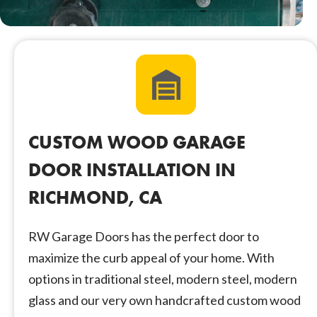
CUSTOM WOOD GARAGE
DOOR INSTALLATION IN
RICHMOND, CA
RW Garage Doors has the perfect door to
maximize the curb appeal of your home. With
options in traditional steel, modern steel, modern
glass and our very own handcrafted custom wood