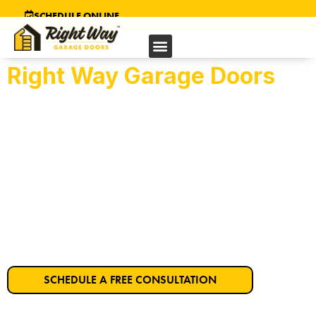
SCHEDULE ONLINE
Right Way Garage Doors
Richmond’s Trusted
Garage Door Company
Get Started on Your Dream Garage Door
Today!
SCHEDULE A FREE CONSULTATION