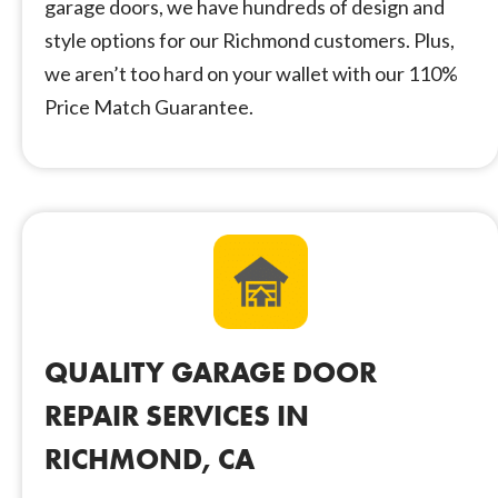
garage doors, we have hundreds of design and
style options for our Richmond customers. Plus,
we aren’t too hard on your wallet with our 110%
Price Match Guarantee.
QUALITY GARAGE DOOR
REPAIR SERVICES IN
RICHMOND, CA