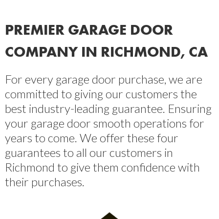
PREMIER GARAGE DOOR
COMPANY IN RICHMOND, CA
For every garage door purchase, we are
committed to giving our customers the
best industry-leading guarantee. Ensuring
your garage door smooth operations for
years to come. We offer these four
guarantees to all our customers in
Richmond to give them confidence with
their purchases.