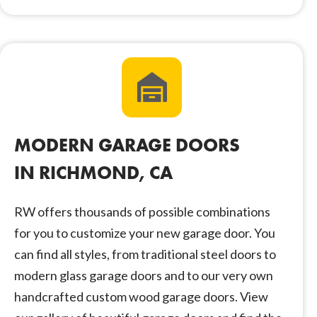
MODERN GARAGE DOORS
IN RICHMOND, CA
RW offers thousands of possible combinations
for you to customize your new garage door. You
can find all styles, from traditional steel doors to
modern glass garage doors and to our very own
handcrafted custom wood garage doors. View