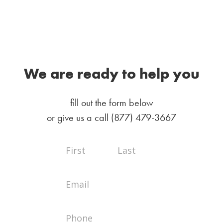
We are ready to help you
fill out the form below
or give us a call
(877) 479-3667
Full
Full
Contact
Name
Name
Us