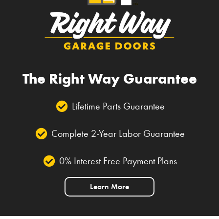
The Right Way Guarantee
Lifetime Parts Guarantee
Complete 2-Year Labor Guarantee
0% Interest Free Payment Plans
Learn More