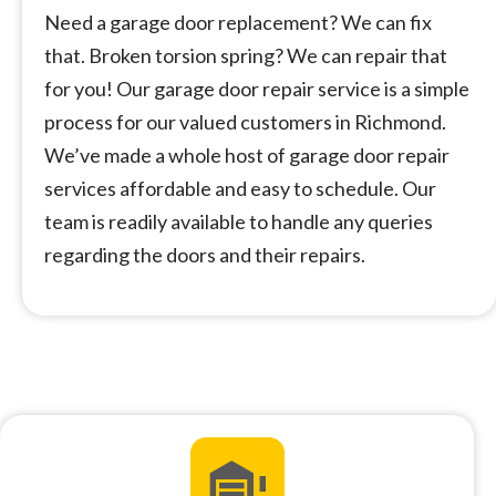
Need a garage door replacement? We can fix
that. Broken torsion spring? We can repair that
for you! Our garage door repair service is a simple
process for our valued customers in Richmond.
We’ve made a whole host of garage door repair
services affordable and easy to schedule. Our
team is readily available to handle any queries
regarding the doors and their repairs.