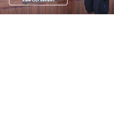
View Our Reviews