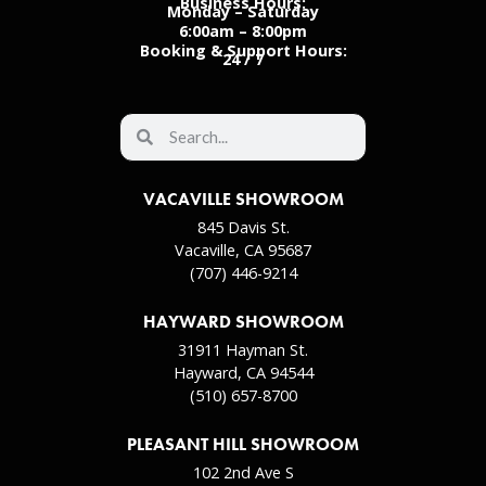
Business Hours:
Monday – Saturday
6:00am – 8:00pm
Booking & Support Hours:
24 / 7
VACAVILLE SHOWROOM
845 Davis St.
Vacaville, CA 95687
(707) 446-9214
HAYWARD SHOWROOM
31911 Hayman St.
Hayward, CA 94544
(510) 657-8700
PLEASANT HILL SHOWROOM
102 2nd Ave S