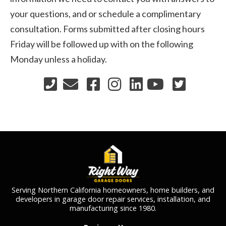
your questions, and or schedule a complimentary
consultation. Forms submitted after closing hours
Friday will be followed up with on the following
Monday unless a holiday.
Serving Northern California homeowners, home builders, and
developers in garage door repair services, installation, and
manufacturing since 1980.