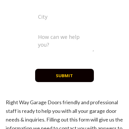
SUBMIT
Right Way Garage Doors friendly and professional
staff is ready to help you with all your garage door
needs & inquiries. Filling out this form will give us the
information we need to contact you with answers to