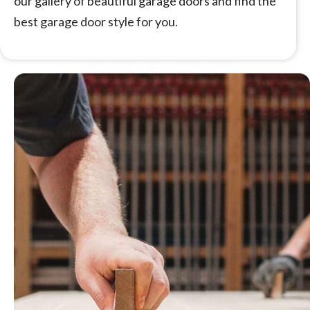
our gallery of beautiful garage doors and find the
best garage door style for you.