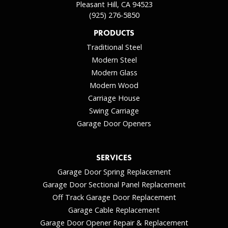
Pleasant Hill, CA 94523
(925) 276-5850
PRODUCTS
Traditional Steel
Modern Steel
Modern Glass
Modern Wood
Carriage House
Swing Carriage
Garage Door Openers
SERVICES
Garage Door Spring Replacement
Garage Door Sectional Panel Replacement
Off Track Garage Door Replacement
Garage Cable Replacement
Garage Door Opener Repair & Replacement