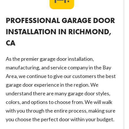
PROFESSIONAL GARAGE DOOR
INSTALLATION IN RICHMOND,
CA
As the premier garage door installation,
manufacturing, and service company in the Bay
Area, we continue to give our customers the best
garage door experience in the region. We
understand there are many garage door styles,
colors, and options to choose from. We will walk
with you through the entire process, making sure
you choose the perfect door within your budget.