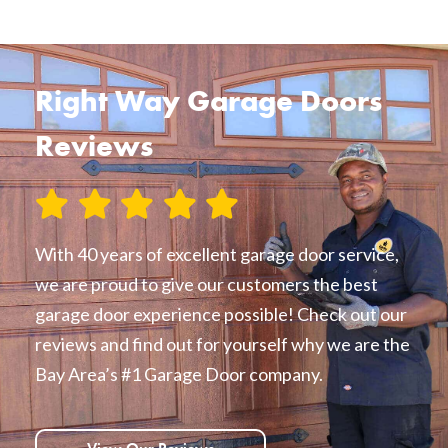
Right Way Garage Doors
Reviews
With 40 years of excellent garage door service,
we are proud to give our customers the best
garage door experience possible! Check out our
reviews and find out for yourself why we are the
Bay Area’s #1 Garage Door company.