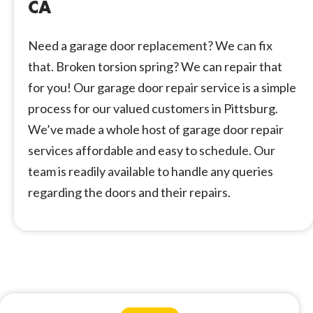
CA
Need a garage door replacement? We can fix
that. Broken torsion spring? We can repair that
for you! Our garage door repair service is a simple
process for our valued customers in Pittsburg.
We’ve made a whole host of garage door repair
services affordable and easy to schedule. Our
team is readily available to handle any queries
regarding the doors and their repairs.