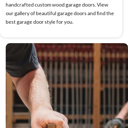
handcrafted custom wood garage doors. View
our gallery of beautiful garage doors and find the
best garage door style for you.