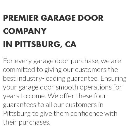
PREMIER GARAGE DOOR
COMPANY
IN PITTSBURG, CA
For every garage door purchase, we are
committed to giving our customers the
best industry-leading guarantee. Ensuring
your garage door smooth operations for
years to come. We offer these four
guarantees to all our customers in
Pittsburg to give them confidence with
their purchases.