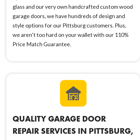
glass and our very own handcrafted custom wood
garage doors, we have hundreds of design and
style options for our Pittsburg customers. Plus,
we aren’t too hard on your wallet with our 110%
Price Match Guarantee.
QUALITY GARAGE DOOR
REPAIR SERVICES IN PITTSBURG,