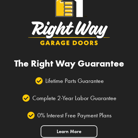
The Right Way Guarantee
Lifetime Parts Guarantee
Complete 2-Year Labor Guarantee
0% Interest Free Payment Plans
Learn More