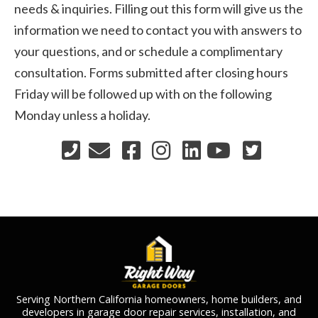
needs & inquiries. Filling out this form will give us the
information we need to contact you with answers to
your questions, and or schedule a complimentary
consultation. Forms submitted after closing hours
Friday will be followed up with on the following
Monday unless a holiday.
Serving Northern California homeowners, home builders, and
developers in garage door repair services, installation, and