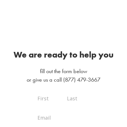
We are ready to help you
fill out the form below
or give us a call
(877) 479-3667
Full
Full
Contact
Name
Name
Us