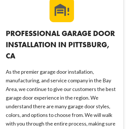
PROFESSIONAL GARAGE DOOR
INSTALLATION IN PITTSBURG,
CA
As the premier garage door installation,
manufacturing, and service company in the Bay
Area, we continue to give our customers the best
garage door experience in the region. We
understand there are many garage door styles,
colors, and options to choose from. We will walk
with you through the entire process, making sure