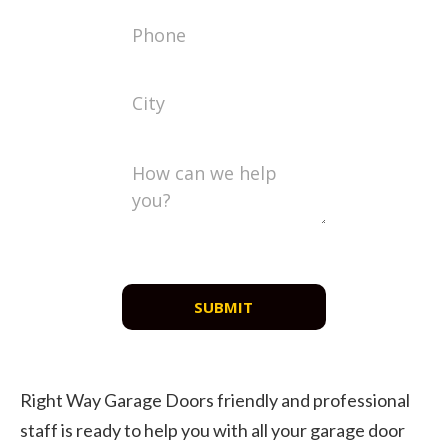
SUBMIT
Right Way Garage Doors friendly and professional
staff is ready to help you with all your garage door