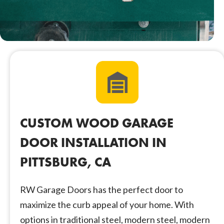
CUSTOM WOOD GARAGE
DOOR INSTALLATION IN
PITTSBURG, CA
RW Garage Doors has the perfect door to
maximize the curb appeal of your home. With
options in traditional steel, modern steel, modern