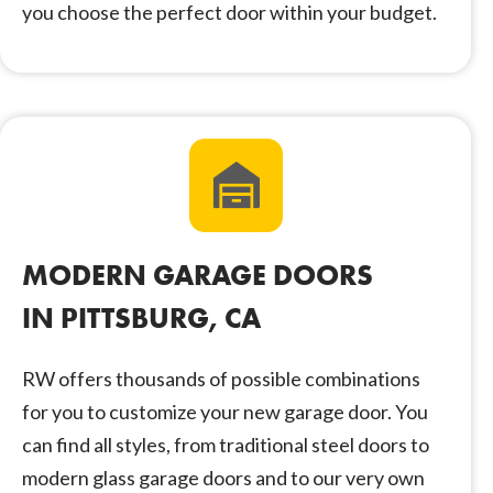
you choose the perfect door within your budget.
MODERN GARAGE DOORS
IN PITTSBURG, CA
RW offers thousands of possible combinations
for you to customize your new garage door. You
can find all styles, from traditional steel doors to
modern glass garage doors and to our very own