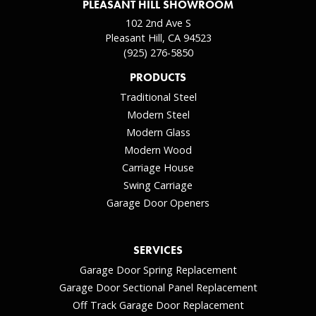
PLEASANT HILL SHOWROOM
102 2nd Ave S
Pleasant Hill, CA 94523
(925) 276-5850
PRODUCTS
Traditional Steel
Modern Steel
Modern Glass
Modern Wood
Carriage House
Swing Carriage
Garage Door Openers
SERVICES
Garage Door Spring Replacement
Garage Door Sectional Panel Replacement
Off Track Garage Door Replacement