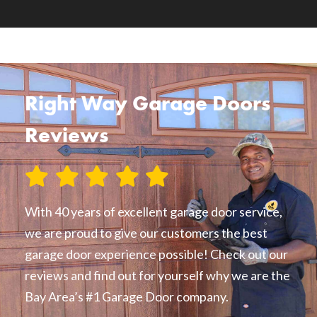
Right Way Garage Doors
Reviews
With 40 years of excellent garage door service,
we are proud to give our customers the best
garage door experience possible! Check out our
reviews and find out for yourself why we are the
Bay Area’s #1 Garage Door company.