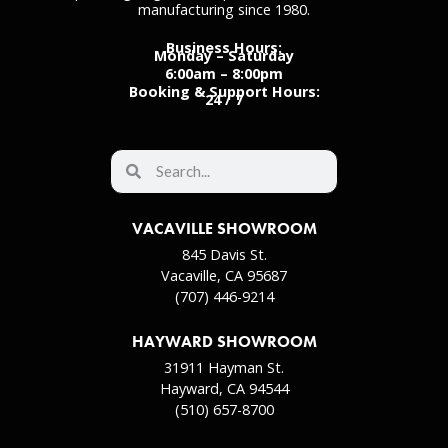
manufacturing since 1980.
Business Hours:
Monday – Saturday
6:00am – 8:00pm
Booking & Support Hours:
24 / 7
VACAVILLE SHOWROOM
845 Davis St.
Vacaville, CA 95687
(707) 446-9214
HAYWARD SHOWROOM
31911 Hayman St.
Hayward, CA 94544
(510) 657-8700