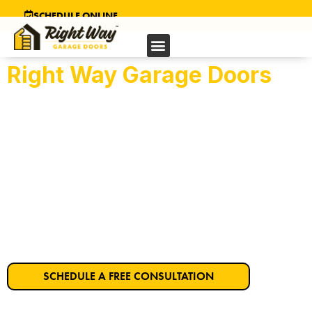
SCHEDULE ONLINE
Right Way Garage Doors
Pittsburg’s Trusted
Garage Door Company
Get Started on Your Dream Garage Door
Today!
SCHEDULE A FREE CONSULTATION