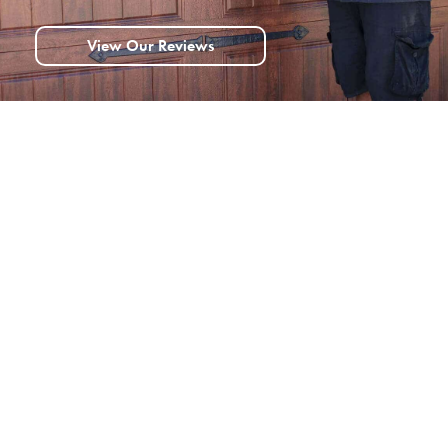
View Our Reviews