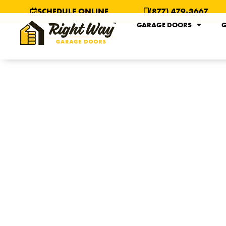
SCHEDULE ONLINE
(877) 479-3667
GARAGE DOORS
G