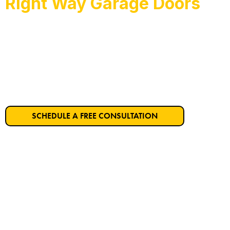
Right Way Garage Doors
Hercules’s Trusted Ga
Get Started on Your Dream Garage Door T
SCHEDULE A FREE CONSULTATION