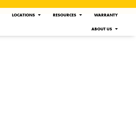
LOCATIONS
RESOURCES
WARRANTY
ABOUT US