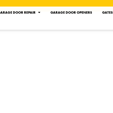
ARAGE DOOR REPAIR
GARAGE DOOR OPENERS
GATES