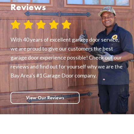
Reviews
With 40 years of excellent garage door service,
we are proud to give our customers the best
garage door experience possible! Check out our
reviews and find out for yourself why we are the
Bay Area’s #1 Garage Door company.
View Our Reviews