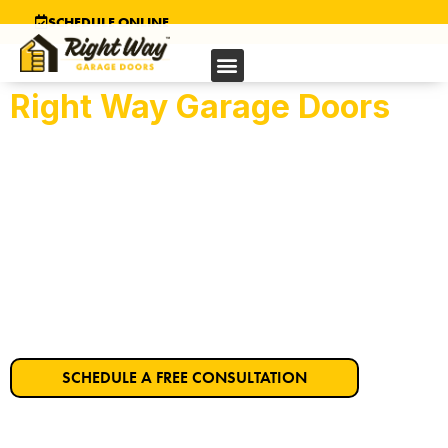
SCHEDULE ONLINE
Right Way Garage Doors
Folsom's Trusted
Garage Door Company
Get Started on Your Dream Garage Door
Today!
SCHEDULE A FREE CONSULTATION