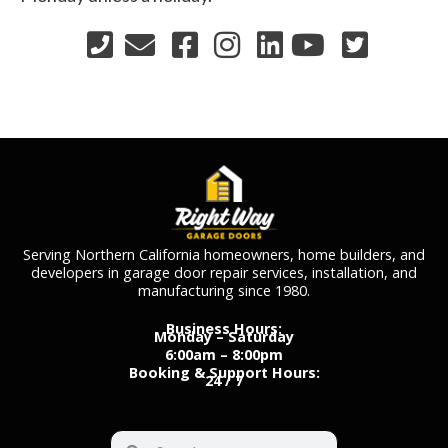
Serving Northern California homeowners, home builders, and
developers in garage door repair services, installation, and
manufacturing since 1980.
Business Hours:
Monday – Saturday
6:00am – 8:00pm
Booking & Support Hours:
24 / 7