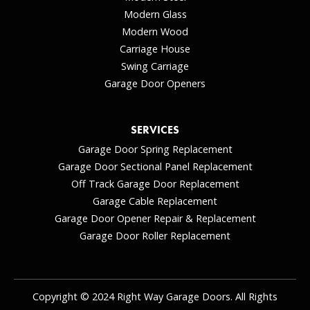
Modern Glass
Modern Wood
Carriage House
Swing Carriage
Garage Door Openers
SERVICES
Garage Door Spring Replacement
Garage Door Sectional Panel Replacement
Off Track Garage Door Replacement
Garage Cable Replacement
Garage Door Opener Repair & Replacement
Garage Door Roller Replacement
Copyright © 2024 Right Way Garage Doors. All Rights