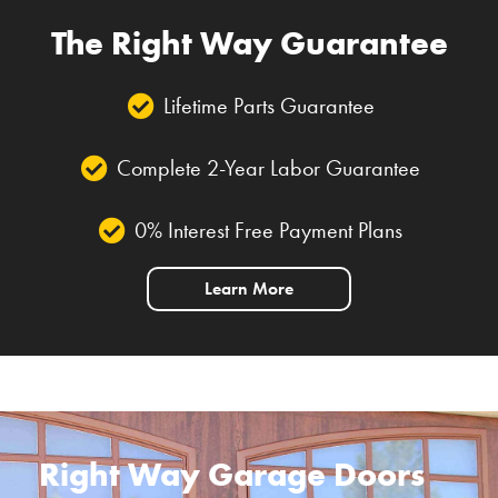
The Right Way Guarantee
Lifetime Parts Guarantee
Complete 2-Year Labor Guarantee
0% Interest Free Payment Plans
Learn More
Right Way Garage Doors