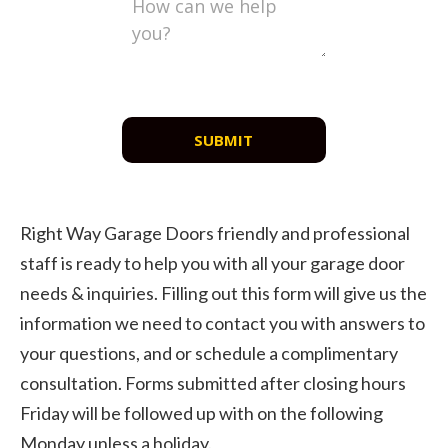
SUBMIT
Right Way Garage Doors friendly and professional
staff is ready to help you with all your garage door
needs & inquiries. Filling out this form will give us the
information we need to contact you with answers to
your questions, and or schedule a complimentary
consultation. Forms submitted after closing hours
Friday will be followed up with on the following
Monday unless a holiday.