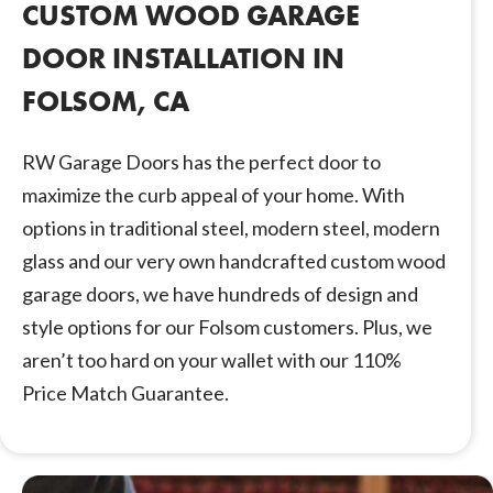
CUSTOM WOOD GARAGE
DOOR INSTALLATION IN
FOLSOM, CA
RW Garage Doors has the perfect door to
maximize the curb appeal of your home. With
options in traditional steel, modern steel, modern
glass and our very own handcrafted custom wood
garage doors, we have hundreds of design and
style options for our Folsom customers. Plus, we
aren’t too hard on your wallet with our 110%
Price Match Guarantee.