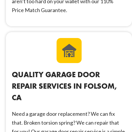
aren’t too hard on your wallet with our 110%
Price Match Guarantee.
QUALITY GARAGE DOOR
REPAIR SERVICES IN FOLSOM,
CA
Need a garage door replacement? We can fix
that. Broken torsion spring? We can repair that
for you! Our garage door repair service is a simple