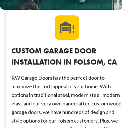
CUSTOM GARAGE DOOR
INSTALLATION IN FOLSOM, CA
RW Garage Doors has the perfect door to
maximize the curb appeal of your home. With
options in traditional steel, modern steel, modern
glass and our very own handcrafted custom wood
garage doors, we have hundreds of design and
style options for our Folsom customers. Plus, we