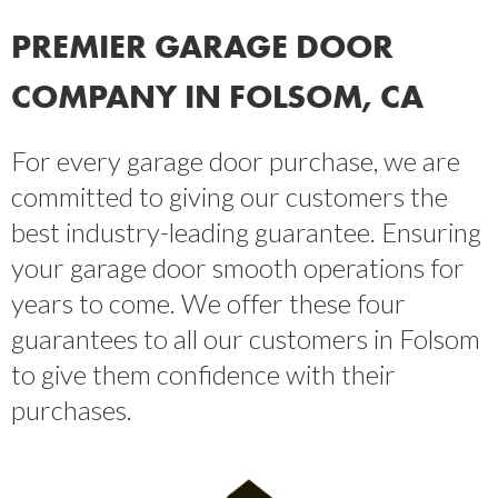
PREMIER GARAGE DOOR
COMPANY IN FOLSOM, CA
For every garage door purchase, we are
committed to giving our customers the
best industry-leading guarantee. Ensuring
your garage door smooth operations for
years to come. We offer these four
guarantees to all our customers in Folsom
to give them confidence with their
purchases.