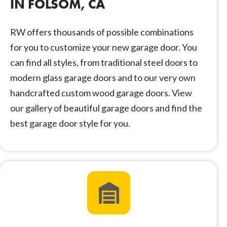
IN FOLSOM, CA
RW offers thousands of possible combinations
for you to customize your new garage door. You
can find all styles, from traditional steel doors to
modern glass garage doors and to our very own
handcrafted custom wood garage doors. View
our gallery of beautiful garage doors and find the
best garage door style for you.