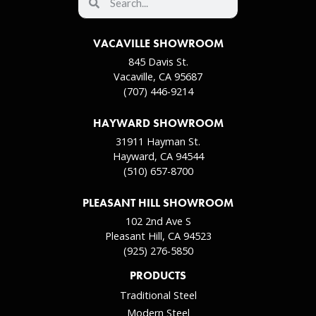
VACAVILLE SHOWROOM
845 Davis St.
Vacaville, CA 95687
(707) 446-9214
HAYWARD SHOWROOM
31911 Hayman St.
Hayward, CA 94544
(510) 657-8700
PLEASANT HILL SHOWROOM
102 2nd Ave S
Pleasant Hill, CA 94523
(925) 276-5850
PRODUCTS
Traditional Steel
Modern Steel