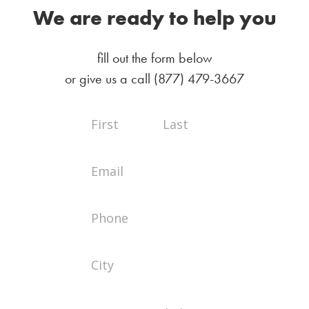
We are ready to help you
fill out the form below
or give us a call
(877) 479-3667
Full
Full
Contact
Name
Name
Us