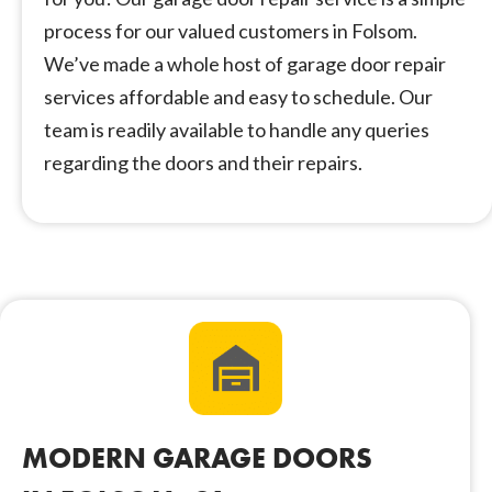
process for our valued customers in Folsom.
We’ve made a whole host of garage door repair
services affordable and easy to schedule. Our
team is readily available to handle any queries
regarding the doors and their repairs.
MODERN GARAGE DOORS