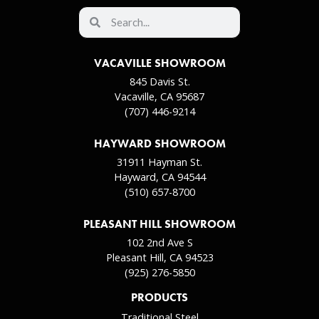
VACAVILLE SHOWROOM
845 Davis St.
Vacaville, CA 95687
(707) 446-9214
HAYWARD SHOWROOM
31911 Hayman St.
Hayward, CA 94544
(510) 657-8700
PLEASANT HILL SHOWROOM
102 2nd Ave S
Pleasant Hill, CA 94523
(925) 276-5850
PRODUCTS
Traditional Steel