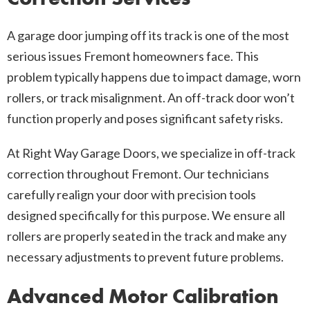
A garage door jumping off its track is one of the most
serious issues Fremont homeowners face. This
problem typically happens due to impact damage, worn
rollers, or track misalignment. An off-track door won’t
function properly and poses significant safety risks.
At Right Way Garage Doors, we specialize in off-track
correction throughout Fremont. Our technicians
carefully realign your door with precision tools
designed specifically for this purpose. We ensure all
rollers are properly seated in the track and make any
necessary adjustments to prevent future problems.
Advanced Motor Calibration