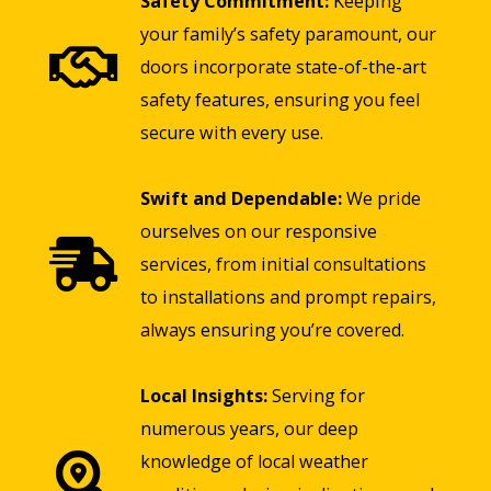
Safety Commitment:
Keeping
your family’s safety paramount, our
doors incorporate state-of-the-art
safety features, ensuring you feel
secure with every use.
Swift and Dependable:
We pride
ourselves on our responsive
services, from initial consultations
to installations and prompt repairs,
always ensuring you’re covered.
Local Insights:
Serving for
numerous years, our deep
knowledge of local weather