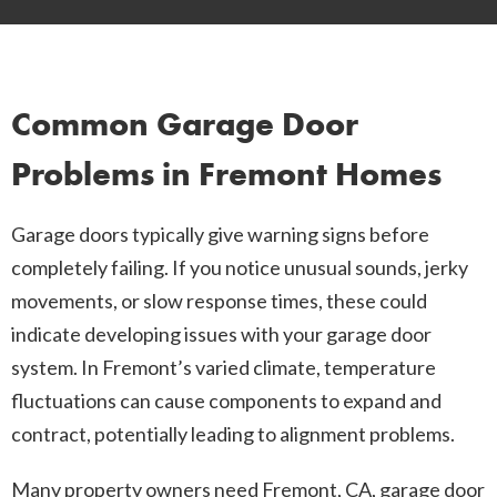
Common Garage Door
Problems in Fremont Homes
Garage doors typically give warning signs before
completely failing. If you notice unusual sounds, jerky
movements, or slow response times, these could
indicate developing issues with your garage door
system. In Fremont’s varied climate, temperature
fluctuations can cause components to expand and
contract, potentially leading to alignment problems.
Many property owners need Fremont, CA, garage door