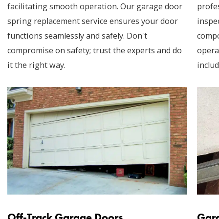
facilitating smooth operation. Our garage door
profe
spring replacement service ensures your door
inspec
functions seamlessly and safely. Don't
compo
compromise on safety; trust the experts and do
opera
it the right way.
includ
Off-Track Garage Doors
Gara