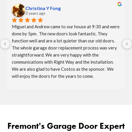
Christina Y Fong
3 years ago
Miguel and Andrew came to our house at 9:30 and were 
done by 5pm.  The new doors look fantastic. They 
function well and are a lot quieter than our old doors.  
The whole garage door replacement process was very 
straightforward. We are very happy with the 
communications with Right Way and the installation.  
We are also glad to have Costco as the sponsor.  We 
will enjoy the doors for the years to come.
Fremont's Garage Door Expert