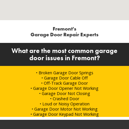
Fremont's
Garage Door Repair Experts
What are the most common garage
door issues in Fremont?
• Broken Garage Door Springs
• Garage Door Cable Off
• Off-Track Garage Door
• Garage Door Opener Not Working
• Garage Door Not Closing
• Crashed Door
• Loud or Noisy Operation
• Garage Door Motor Not Working
• Garage Door Keypad Not Working