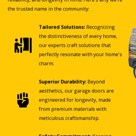
the trusted name in the community:
Tailored Solutions:
Recognizing
the distinctiveness of every home,
our experts craft solutions that
perfectly resonate with your home's
charm.
Superior Durability:
Beyond
aesthetics, our garage doors are
engineered for longevity, made
from premium materials with
meticulous craftsmanship.