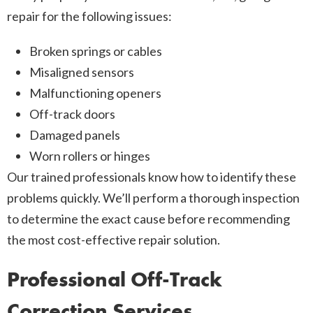
repair for the following issues:
Broken springs or cables
Misaligned sensors
Malfunctioning openers
Off-track doors
Damaged panels
Worn rollers or hinges
Our trained professionals know how to identify these
problems quickly. We’ll perform a thorough inspection
to determine the exact cause before recommending
the most cost-effective repair solution.
Professional Off-Track
Correction Services