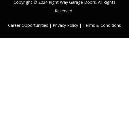
Copyright © 2024 Right Way Garage Doors. All Rights
Reserved.
Career Opportunities
|
Privacy Policy
|
Terms & Conditions