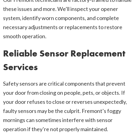
these issues and more. We’ll inspect your opener
system, identify worn components, and complete
necessary adjustments or replacements to restore
smooth operation.
Reliable Sensor Replacement
Services
Safety sensors are critical components that prevent
your door from closing on people, pets, or objects. If
your door refuses to close or reverses unexpectedly,
faulty sensors may be the culprit. Fremont’s foggy
mornings can sometimes interfere with sensor
operation if they’re not properly maintained.