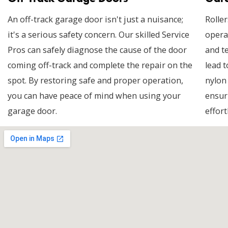
An off-track garage door isn't just a nuisance;
Roller
it's a serious safety concern. Our skilled Service
opera
Pros can safely diagnose the cause of the door
and t
coming off-track and complete the repair on the
lead t
spot. By restoring safe and proper operation,
nylon
you can have peace of mind when using your
ensur
garage door.
effort