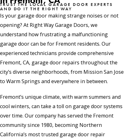
in Fremont, CA
TRUST THE LOCAL GARAGE DOOR EXPERTS
AND DO IT THE RIGHT WAY
Is your garage door making strange noises or not
opening? At Right Way Garage Doors, we
understand how frustrating a malfunctioning
garage door can be for Fremont residents. Our
experienced technicians provide comprehensive
Fremont, CA, garage door repairs throughout the
city’s diverse neighborhoods, from Mission San Jose
to Warm Springs and everywhere in between.
Fremont’s unique climate, with warm summers and
cool winters, can take a toll on garage door systems
over time. Our company has served the Fremont
community since 1980, becoming Northern
California’s most trusted garage door repair