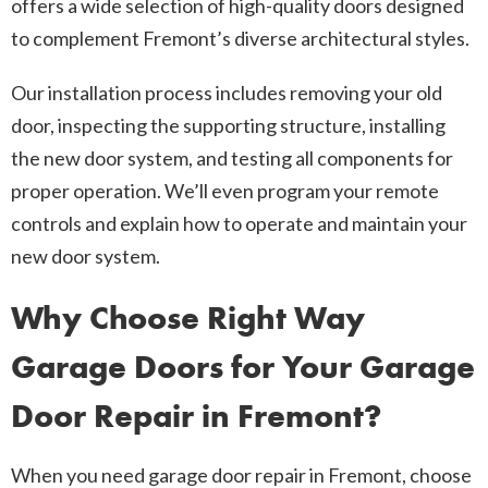
offers a wide selection of high-quality doors designed
to complement Fremont’s diverse architectural styles.
Our installation process includes removing your old
door, inspecting the supporting structure, installing
the new door system, and testing all components for
proper operation. We’ll even program your remote
controls and explain how to operate and maintain your
new door system.
Why Choose Right Way
Garage Doors for Your Garage
Door Repair in Fremont?
When you need garage door repair in Fremont, choose