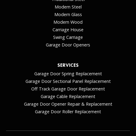
Modern Steel
Modern Glass
Modern Wood
Carriage House
Swing Carriage
Garage Door Openers
SERVICES
Garage Door Spring Replacement
Garage Door Sectional Panel Replacement
Off Track Garage Door Replacement
Garage Cable Replacement
Garage Door Opener Repair & Replacement
Garage Door Roller Replacement