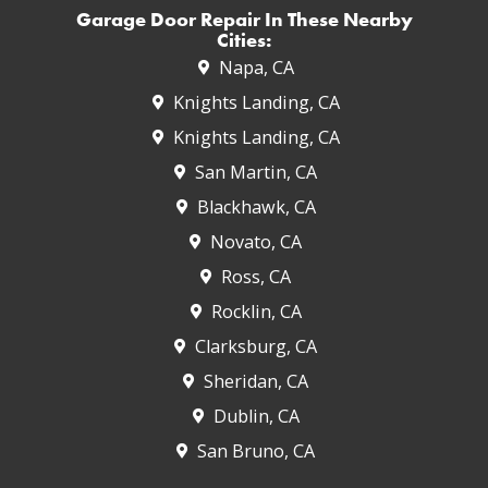
Garage Door Repair In These Nearby
Cities:
Napa, CA
Knights Landing, CA
Knights Landing, CA
San Martin, CA
Blackhawk, CA
Novato, CA
Ross, CA
Rocklin, CA
Clarksburg, CA
Sheridan, CA
Dublin, CA
San Bruno, CA