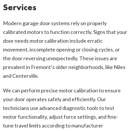
Services
Modern garage door systems rely on properly
calibrated motors to function correctly. Signs that your
door needs motor calibration include erratic
movement, incomplete opening or closing cycles, or
the door reversing unexpectedly. These issues are
prevalent in Fremont’s older neighborhoods, like Niles
and Centerville.
We can perform precise motor calibration to ensure
your door operates safely and efficiently. Our
technicians use advanced diagnostic tools to test
motor functionality, adjust force settings, and fine-
tune travel limits according to manufacturer