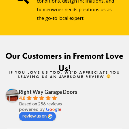
conditions, design inclinations, and
homeowner needs positions us as
the go-to local expert.
Our Customers in Fremont Love
Us!
IF YOU LOVE US TOO, WE'D APPRECIATE YOU
LEAVING US AN AWESOME REVIEW
Right Way Garage Doors
4.8
Based on 256 reviews
powered by
G
o
o
g
l
e
review us on