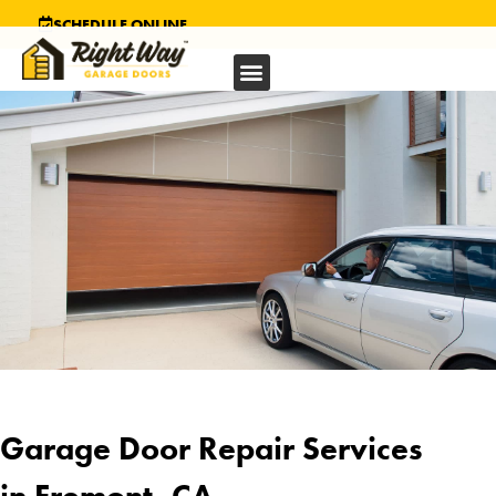
SCHEDULE ONLINE
Garage Door Repair Services