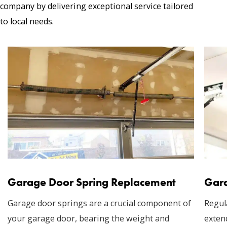
company by delivering exceptional service tailored
to local needs.
Garage Door Spring Replacement
Gara
Garage door springs are a crucial component of
Regul
your garage door, bearing the weight and
exten