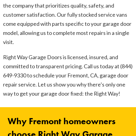
the company that prioritizes quality, safety, and
customer satisfaction. Our fully stocked service vans
come equipped with parts specific to your garage door
model, allowing us to complete most repairs in a single
visit.
Right Way Garage Doors is licensed, insured, and
committed to transparent pricing. Call us today at (844)
649-9330 to schedule your Fremont, CA, garage door
repair service. Let us show you why there’s only one
way to get your garage door fixed: the Right Way!
Why Fremont homeowners
choose Right Way Garage