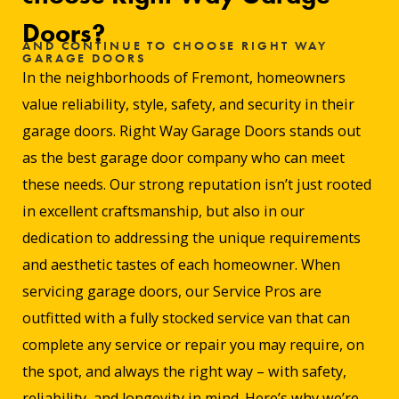
Doors?
AND CONTINUE TO CHOOSE RIGHT WAY
GARAGE DOORS
In the neighborhoods of Fremont, homeowners
value reliability, style, safety, and security in their
garage doors. Right Way Garage Doors stands out
as the best garage door company who can meet
these needs. Our strong reputation isn’t just rooted
in excellent craftsmanship, but also in our
dedication to addressing the unique requirements
and aesthetic tastes of each homeowner. When
servicing garage doors, our Service Pros are
outfitted with a fully stocked service van that can
complete any service or repair you may require, on
the spot, and always the right way – with safety,
reliability, and longevity in mind. Here’s why we’re