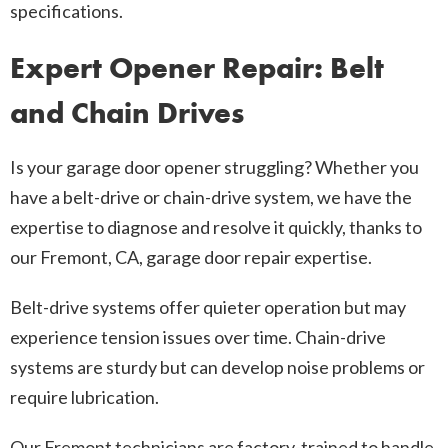
specifications.
Expert Opener Repair: Belt
and Chain Drives
Is your garage door opener struggling? Whether you
have a belt-drive or chain-drive system, we have the
expertise to diagnose and resolve it quickly, thanks to
our Fremont, CA, garage door repair expertise.
Belt-drive systems offer quieter operation but may
experience tension issues over time. Chain-drive
systems are sturdy but can develop noise problems or
require lubrication.
Our Fremont technicians are factory-trained to handle