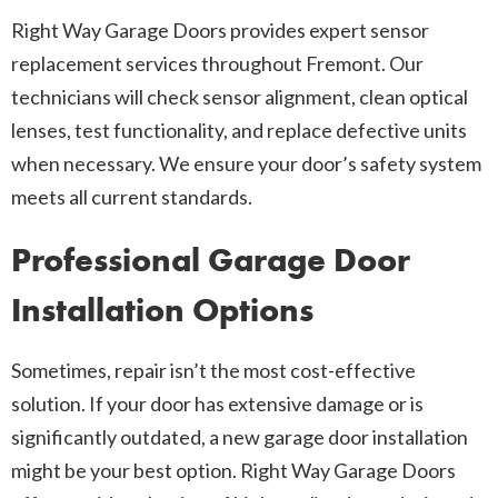
Right Way Garage Doors provides expert sensor
replacement services throughout Fremont. Our
technicians will check sensor alignment, clean optical
lenses, test functionality, and replace defective units
when necessary. We ensure your door’s safety system
meets all current standards.
Professional Garage Door
Installation Options
Sometimes, repair isn’t the most cost-effective
solution. If your door has extensive damage or is
significantly outdated, a new garage door installation
might be your best option. Right Way Garage Doors