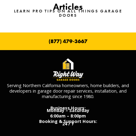
Articles
LEARN PRO TIPS ON ALL THINGS GARAGE
DOORS
(877) 479-3667
Serving Northern California homeowners, home builders, and
developers in garage door repair services, installation, and
manufacturing since 1980.
Business Hours:
Monday – Saturday
6:00am – 8:00pm
Booking & Support Hours:
24 / 7