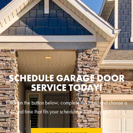
SCHEDULE GARAGE DOOR
SERVICE TODAY!
Click on the button below, complete the form, and choose a
day and time that fits your schedule. It’s as easy as 1, 2, 3…