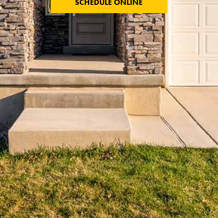
SCHEDULE ONLINE