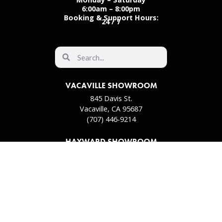
6:00am – 8:00pm
Booking & Support Hours:
24 / 7
VACAVILLE SHOWROOM
845 Davis St.
Vacaville, CA 95687
(707) 446-9214
HAYWARD SHOWROOM
31911 Hayman St.
Hayward, CA 94544
(510) 657-8700
PLEASANT HILL SHOWROOM
102 2nd Ave S
Pleasant Hill, CA 94523