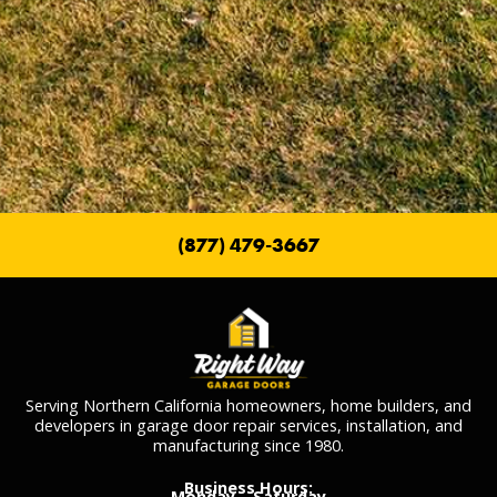
(877) 479-3667
Serving Northern California homeowners, home builders, and
developers in garage door repair services, installation, and
manufacturing since 1980.
Business Hours:
Monday – Saturday