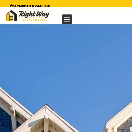
SCHEDULE ONLINE