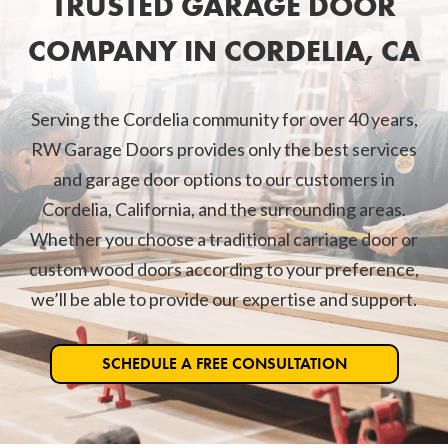
TRUSTED GARAGE DOOR
COMPANY IN CORDELIA, CA
Serving the Cordelia community for over 40 years,
RW Garage Doors provides only the best services
and garage door options to our customers in
Cordelia, California, and the surrounding areas.
Whether you choose a traditional carriage door or
custom wood doors according to your preference,
we’ll be able to provide our expertise and support.
SCHEDULE A FREE CONSULTATION