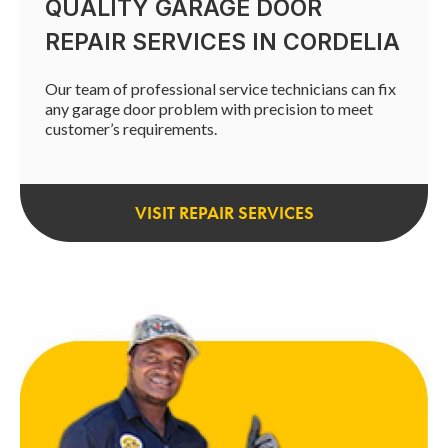
QUALITY GARAGE DOOR
REPAIR SERVICES IN CORDELIA
Our team of professional service technicians can fix
any garage door problem with precision to meet
customer’s requirements.
VISIT REPAIR SERVICES