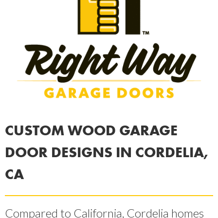
CUSTOM WOOD GARAGE
DOOR DESIGNS IN CORDELIA,
CA
Compared to California, Cordelia homes