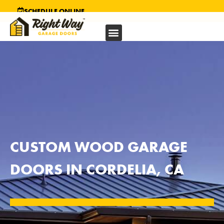
SCHEDULE ONLINE
CUSTOM WOOD GARAGE
DOORS IN CORDELIA, CA