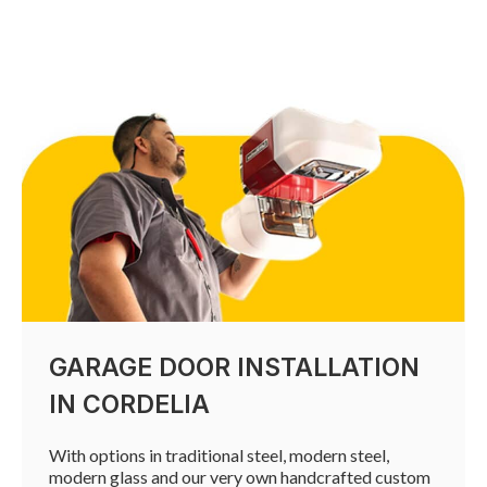
GARAGE DOOR INSTALLATION
IN CORDELIA
With options in traditional steel, modern steel,
modern glass and our very own handcrafted custom