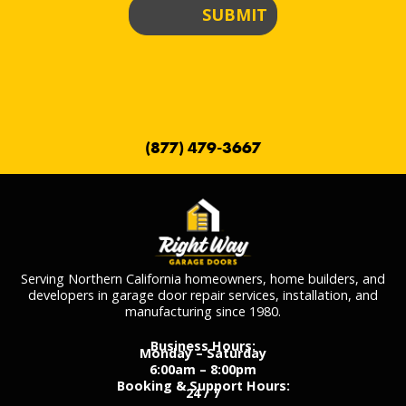
SUBMIT
(877) 479-3667
Serving Northern California homeowners, home builders, and
developers in garage door repair services, installation, and
manufacturing since 1980.
Business Hours:
Monday – Saturday
6:00am – 8:00pm
Booking & Support Hours:
24 / 7