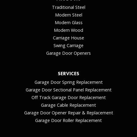
Traditional Steel
Modern Steel
Modern Glass
Modern Wood
Carriage House
Swing Carriage
Garage Door Openers
SERVICES
Garage Door Spring Replacement
Garage Door Sectional Panel Replacement
Off Track Garage Door Replacement
Garage Cable Replacement
Garage Door Opener Repair & Replacement
Garage Door Roller Replacement