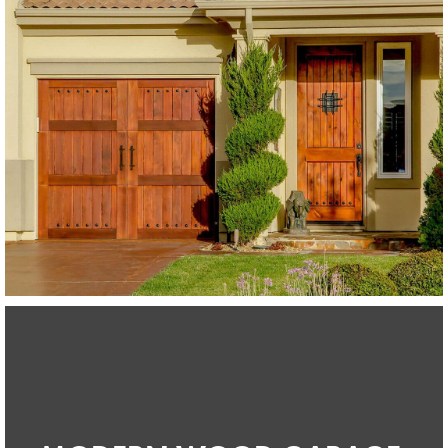
Modern Wood Garage Doors
Western Red Cedar
SEE MORE LIKE THIS