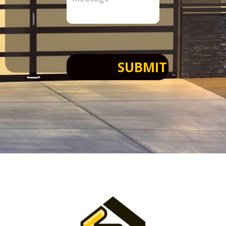
SUBMIT