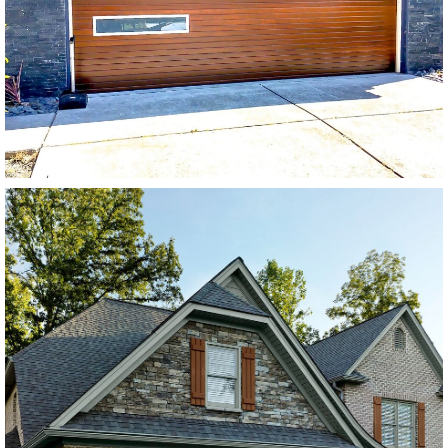
Stain Grade Garage Doors
SEE MORE LIKE THIS
Modern Wood Garage Dooers
Extira Base w/ Extira Trim