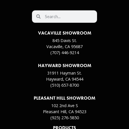
VACAVILLE SHOWROOM
845 Davis St.
Vacaville, CA 95687
(707) 446-9214
HAYWARD SHOWROOM
31911 Hayman St.
Hayward, CA 94544
(510) 657-8700
PLEASANT HILL SHOWROOM
102 2nd Ave S
Pleasant Hill, CA 94523
(925) 276-5850
PRODUCTS