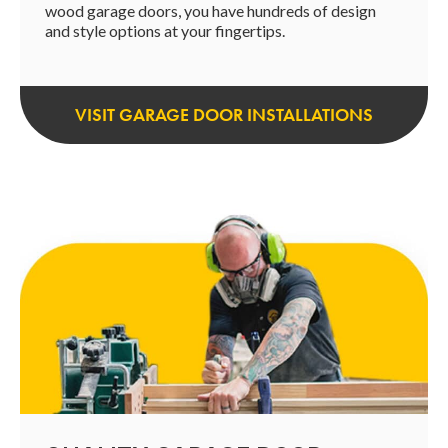
wood garage doors, you have hundreds of design
and style options at your fingertips.
VISIT GARAGE DOOR INSTALLATIONS