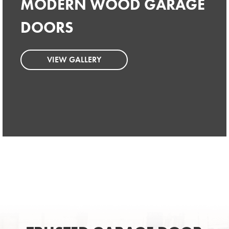
MODERN WOOD GARAGE
MODERN WOOD GARAGE
DOORS
DOORS
VIEW GALLERY
VIEW GALLERY