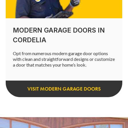
MODERN GARAGE DOORS IN
CORDELIA
Opt from numerous modern garage door options
with clean and straightforward designs or customize
a door that matches your home’s look.
VISIT MODERN GARAGE DOORS