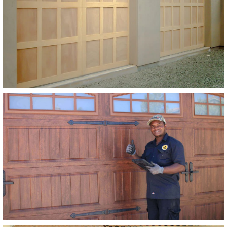
Extira Base w/ Extira Trim
SEE MORE LIKE THIS
Modern Wood Garage Doors
Stain Grade Garage Doors
SEE MORE LIKE THIS