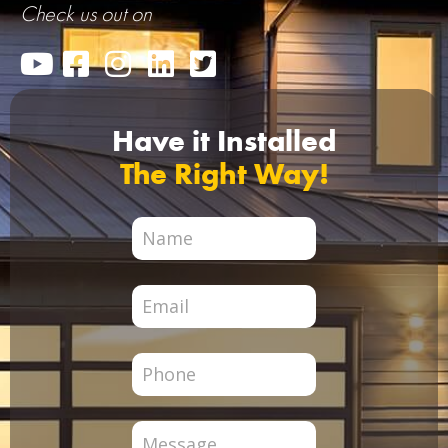
Check us out on
Have it Installed
The Right Way!
City
Page