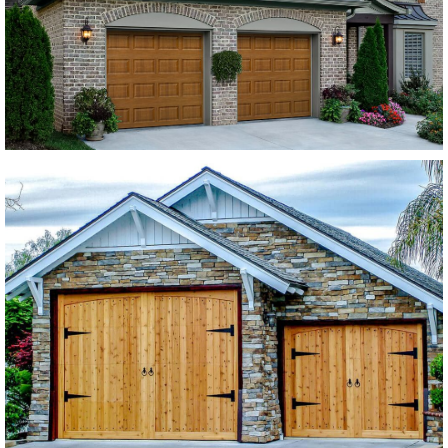
SEE MORE LIKE THIS
Modern Wood Garage Doors
Western Red Cedar
SEE MORE LIKE THIS