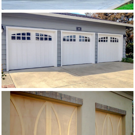
Modern Wood Garage Doors
Paint Grade Garage Door
SEE MORE LIKE THIS
Modern Wood Garage Doors