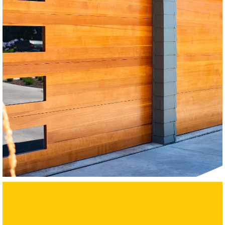
Modern Wood Garage Doors
Western Red Cedar
SEE MORE LIKE THIS