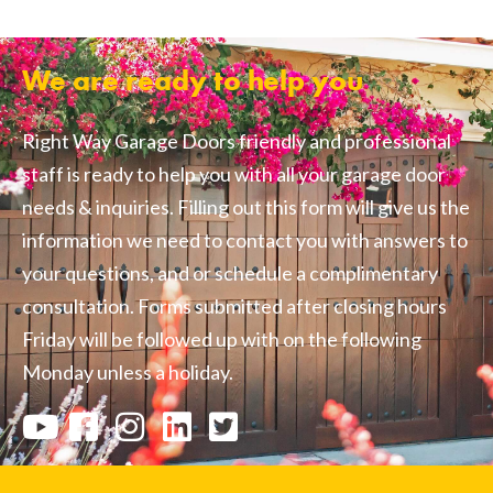
We are ready to help you
Right Way Garage Doors friendly and professional
staff is ready to help you with all your garage door
needs & inquiries. Filling out this form will give us the
information we need to contact you with answers to
your questions, and or schedule a complimentary
consultation. Forms submitted after closing hours
Friday will be followed up with on the following
Monday unless a holiday.