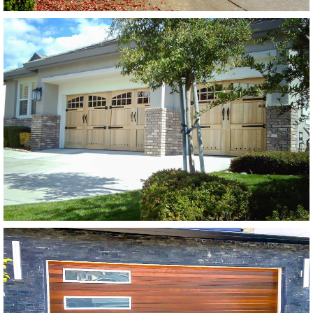
Modern Wood Garage Doors
Extira Base w/ Extira Trim
SEE MORE LIKE THIS
Modern Wood Garage Doors