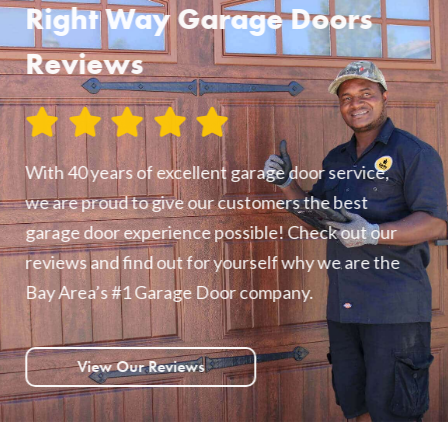
Right Way Garage Doors
Reviews
With 40 years of excellent garage door service,
we are proud to give our customers the best
garage door experience possible! Check out our
reviews and find out for yourself why we are the
Bay Area’s #1 Garage Door company.
View Our Reviews