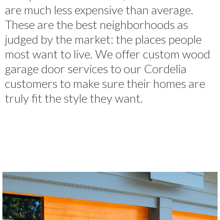
are much less expensive than average.
These are the best neighborhoods as
judged by the market: the places people
most want to live. We offer custom wood
garage door services to our Cordelia
customers to make sure their homes are
truly fit the style they want.