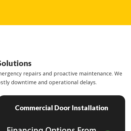
Solutions
emergency repairs and proactive maintenance. We
costly downtime and operational delays.
Commercial Door Installation