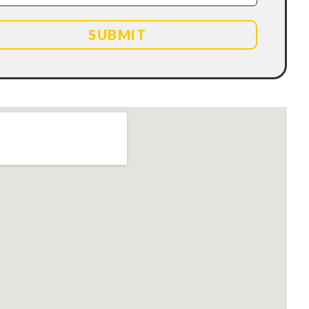
SUBMIT