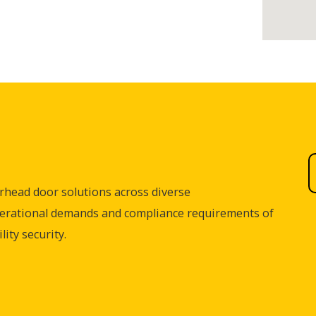
rhead door solutions across diverse
perational demands and compliance requirements of
ity security.