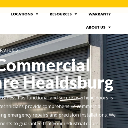
LOCATIONS
RESOURCES
WARRANTY
ABOUT US
RVICES
 Commercial
re Healdsburg
siness has functional and secure overhead doors is
ed technicians provide comprehensive commercial
ing emergency repairs and precision installations. We
nents to guarantee that your industrial doors