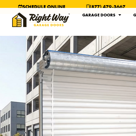
SCHEDULE ONLINE
(877) 479-3667
GARAGE DOORS
G