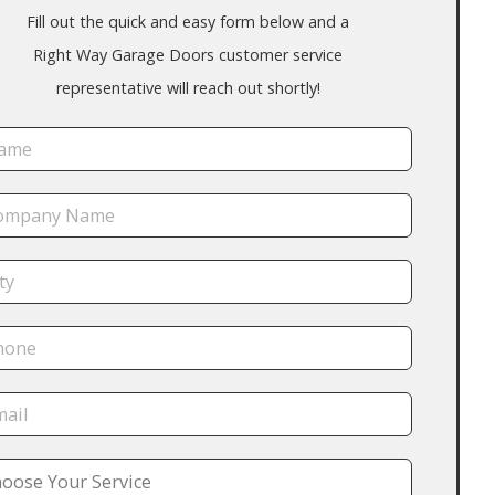
Fill out the quick and easy form below and a
Right Way Garage Doors customer service
representative will reach out shortly!