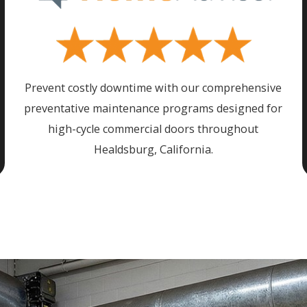
Prevent costly downtime with our comprehensive
preventative maintenance programs designed for
high-cycle commercial doors throughout
Healdsburg
, California.