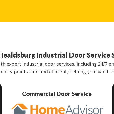
Healdsburg Industrial Door Service 
h expert industrial door services, including 24/7 
entry points safe and efficient, helping you avoid 
Commercial Door Service