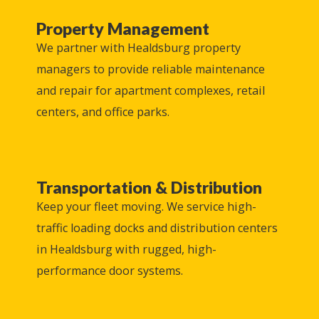
Property Management
We partner with
Healdsburg
property
managers to provide reliable maintenance
and repair for apartment complexes, retail
centers, and office parks.
Transportation & Distribution
Keep your fleet moving. We service high-
traffic loading docks and distribution centers
in
Healdsburg
with rugged, high-
performance door systems.