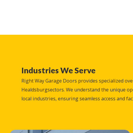
Industries We Serve
Right Way Garage Doors provides specialized ove
Healdsburg
sectors. We understand the unique o
local industries, ensuring seamless access and facil