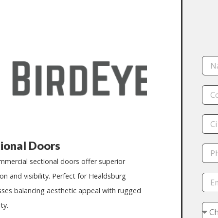
ional Doors
mmercial sectional doors offer superior
ion and visibility. Perfect for
Healdsburg
sses balancing aesthetic appeal with rugged
ty.