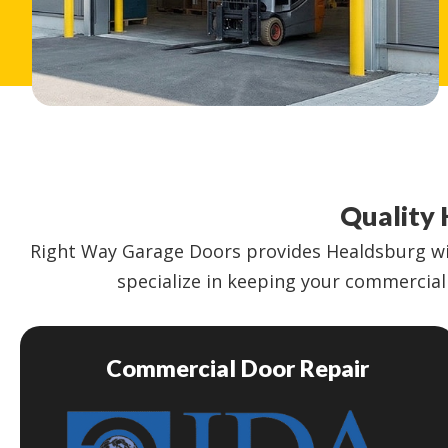
Quality 
Right Way Garage Doors provides Healdsburg wit
specialize in keeping your commercial 
Commercial Door Repair