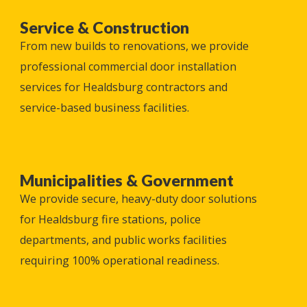
Service & Construction
From new builds to renovations, we provide
professional commercial door installation
services for
Healdsburg
contractors and
service-based business facilities.
Municipalities & Government
We provide secure, heavy-duty door solutions
for
Healdsburg
fire stations, police
departments, and public works facilities
requiring 100% operational readiness.