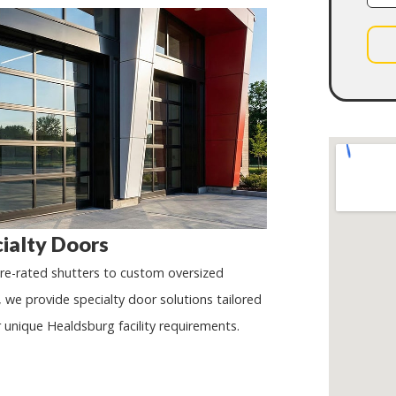
ialty Doors
ire-rated shutters to custom oversized
, we provide specialty door solutions tailored
r unique
Healdsburg
facility requirements.