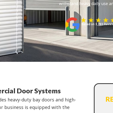
withstand heavy daily use an
Based on 3,783 Revie
rcial Door Systems
R
udes heavy-duty bay doors and high-
 business is equipped with the