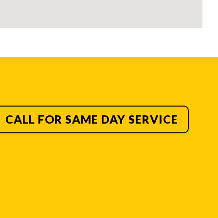
CALL FOR SAME DAY SERVICE