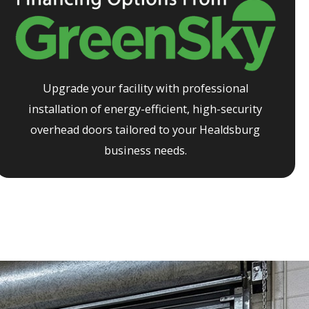
Upgrade your facility with professional
installation of energy-efficient, high-security
overhead doors tailored to your
Healdsburg
business needs.