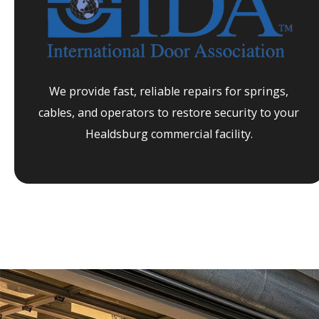
We provide fast, reliable repairs for springs,
cables, and operators to restore security to your
Healdsburg
commercial facility.