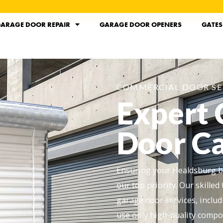
ARAGE DOOR REPAIR
GARAGE DOOR OPENERS
GATES
COMMERCIAL DOOR SE
Expert
Door Ca
Ensuring your Healdsburg bu
our top priority. Our skill
garage door services, includ
use only high-quality compo