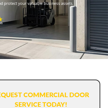
d protect your valuable business assets.
ws
EQUEST COMMERCIAL DOOR
SERVICE TODAY!