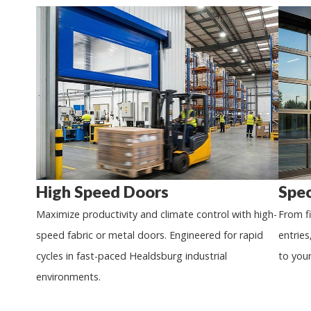
High Speed Doors
Spec
Maximize productivity and climate control with high-
From f
speed fabric or metal doors. Engineered for rapid
entries
cycles in fast-paced
Healdsburg
industrial
to you
environments.