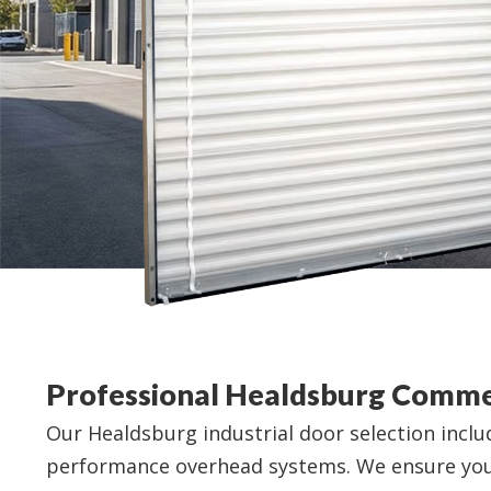
Professional Healdsburg Comme
Our Healdsburg industrial door selection incl
performance overhead systems. We ensure your