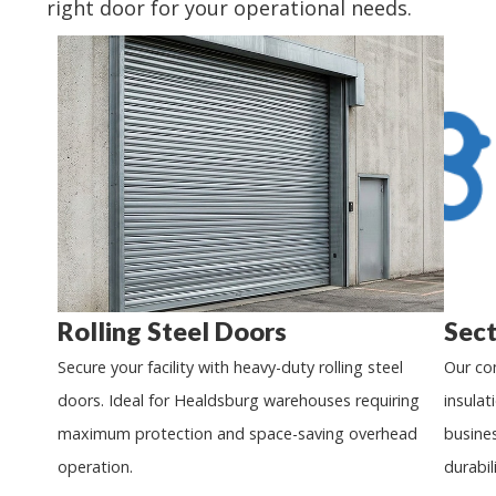
right door for your operational needs.
Rolling Steel Doors
Sect
Secure your facility with heavy-duty rolling steel
Our co
doors. Ideal for
Healdsburg
warehouses requiring
insulat
maximum protection and space-saving overhead
busine
operation.
durabili