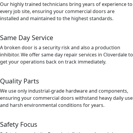
Our highly trained technicians bring years of experience to
every job site, ensuring your commercial doors are
installed and maintained to the highest standards.
Same Day Service
A broken door is a security risk and also a production
inhibitor. We offer same day repair services in Cloverdale to
get your operations back on track immediately.
Quality Parts
We use only industrial-grade hardware and components,
ensuring your commercial doors withstand heavy daily use
and harsh environmental conditions for years.
Safety Focus