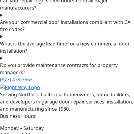
Can you repair high-speed doors from all major
manufacturers?
Are your commercial door installations compliant with CA
fire codes?
What is the average lead time for a new commercial door
installation?
Do you provide maintenance contracts for property
managers?
(877) 479-3667
Serving Northern California homeowners, home builders,
and developers in garage door repair services, installation,
and manufacturing since 1980.
Business Hours:
Monday – Saturday