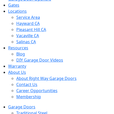
Gates
Locations
Service Area
Hayward CA
Pleasant Hill CA
Vacaville CA
Salinas CA
Resources
Blog
DIY Garage Door Videos
Warranty
About Us
About Right Way Garage Doors
Contact Us
Career Opportunities
Membership
Garage Doors
Traditional Steel