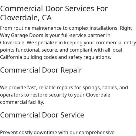
Commercial Door Services For
Cloverdale, CA
From routine maintenance to complex installations, Right
Way Garage Doors is your full-service partner in
Cloverdale. We specialize in keeping your commercial entry
points functional, secure, and compliant with all local
California building codes and safety regulations.
Commercial Door Repair
We provide fast, reliable repairs for springs, cables, and
operators to restore security to your Cloverdale
commercial facility.
Commercial Door Service
Prevent costly downtime with our comprehensive