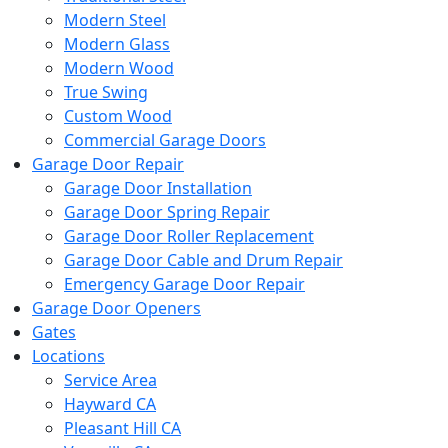
Modern Steel
Modern Glass
Modern Wood
True Swing
Custom Wood
Commercial Garage Doors
Garage Door Repair
Garage Door Installation
Garage Door Spring Repair
Garage Door Roller Replacement
Garage Door Cable and Drum Repair
Emergency Garage Door Repair
Garage Door Openers
Gates
Locations
Service Area
Hayward CA
Pleasant Hill CA