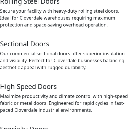
Rolling Steel Doors
Secure your facility with heavy-duty rolling steel doors.
Ideal for Cloverdale warehouses requiring maximum
protection and space-saving overhead operation.
Sectional Doors
Our commercial sectional doors offer superior insulation
and visibility. Perfect for Cloverdale businesses balancing
aesthetic appeal with rugged durability.
High Speed Doors
Maximize productivity and climate control with high-speed
fabric or metal doors. Engineered for rapid cycles in fast-
paced Cloverdale industrial environments.