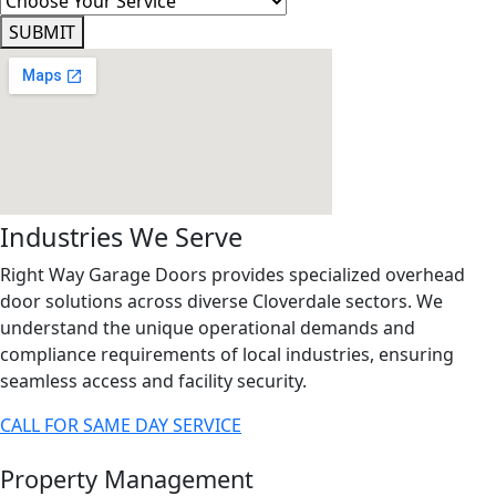
SUBMIT
Industries We Serve
Right Way Garage Doors provides specialized overhead
door solutions across diverse Cloverdale sectors. We
understand the unique operational demands and
compliance requirements of local industries, ensuring
seamless access and facility security.
CALL FOR SAME DAY SERVICE
Property Management