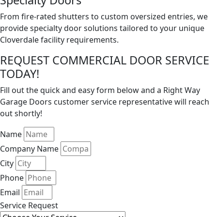
Specialty Doors
From fire-rated shutters to custom oversized entries, we
provide specialty door solutions tailored to your unique
Cloverdale facility requirements.
REQUEST COMMERCIAL DOOR SERVICE
TODAY!
Fill out the quick and easy form below and a Right Way
Garage Doors customer service representative will reach
out shortly!
Name
Company Name
City
Phone
Email
Service Request