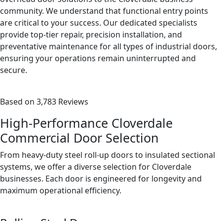
community. We understand that functional entry points
are critical to your success. Our dedicated specialists
provide top-tier repair, precision installation, and
preventative maintenance for all types of industrial doors,
ensuring your operations remain uninterrupted and
secure.
Based on 3,783 Reviews
High-Performance Cloverdale
Commercial Door Selection
From heavy-duty steel roll-up doors to insulated sectional
systems, we offer a diverse selection for Cloverdale
businesses. Each door is engineered for longevity and
maximum operational efficiency.