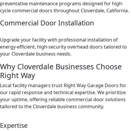
preventative maintenance programs designed for high-
cycle commercial doors throughout Cloverdale, California.
Commercial Door Installation
Upgrade your facility with professional installation of
energy-efficient, high-security overhead doors tailored to
your Cloverdale business needs.
Why Cloverdale Businesses Choose
Right Way
Local facility managers trust Right Way Garage Doors for
our rapid response and technical expertise. We prioritize
your uptime, offering reliable commercial door solutions
tailored to the Cloverdale business community.
Expertise