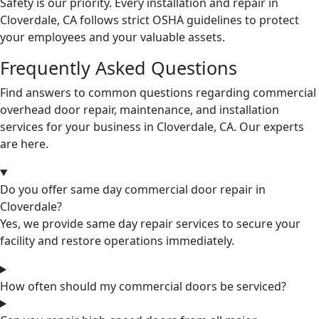
Safety is our priority. Every installation and repair in
Cloverdale, CA follows strict OSHA guidelines to protect
your employees and your valuable assets.
Frequently Asked Questions
Find answers to common questions regarding commercial
overhead door repair, maintenance, and installation
services for your business in Cloverdale, CA. Our experts
are here.
Do you offer same day commercial door repair in
Cloverdale?
Yes, we provide same day repair services to secure your
facility and restore operations immediately.
How often should my commercial doors be serviced?