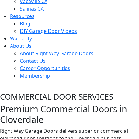
Vacaville CA
Salinas CA
Resources
Blog
DIY Garage Door Videos
Warranty
About Us
About Right Way Garage Doors
Contact Us
Career Opportunities
Membership
COMMERCIAL DOOR SERVICES
Premium Commercial Doors in
Cloverdale
Right Way Garage Doors delivers superior commercial
overhead door solutions to the Cloverdale business