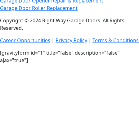
Garage Door Opener Repair & Replacement
Garage Door Roller Replacement
Copyright © 2024 Right Way Garage Doors. All Rights
Reserved.
Career Opportunities
|
Privacy Policy
|
Terms & Conditions
[gravityform id="1" title="false" description="false"
ajax="true"]