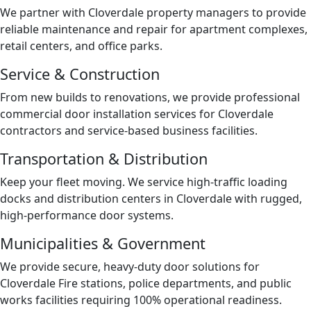
We partner with Cloverdale property managers to provide
reliable maintenance and repair for apartment complexes,
retail centers, and office parks.
Service & Construction
From new builds to renovations, we provide professional
commercial door installation services for Cloverdale
contractors and service-based business facilities.
Transportation & Distribution
Keep your fleet moving. We service high-traffic loading
docks and distribution centers in Cloverdale with rugged,
high-performance door systems.
Municipalities & Government
We provide secure, heavy-duty door solutions for
Cloverdale Fire stations, police departments, and public
works facilities requiring 100% operational readiness.