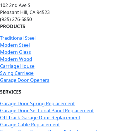
102 2nd Ave S
Pleasant Hill, CA 94523
(925) 276-5850
PRODUCTS
Traditional Steel
Modern Steel
Modern Glass
Modern Wood
Carriage House
Swing Carriage
Garage Door Openers
SERVICES
Garage Door Spring Replacement
Garage Door Sectional Panel Replacement
Off Track Garage Door Replacement
Garage Cable Replacement