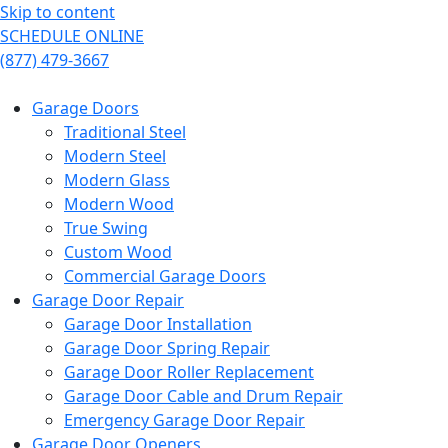
Skip to content
SCHEDULE ONLINE
(877) 479-3667
Garage Doors
Traditional Steel
Modern Steel
Modern Glass
Modern Wood
True Swing
Custom Wood
Commercial Garage Doors
Garage Door Repair
Garage Door Installation
Garage Door Spring Repair
Garage Door Roller Replacement
Garage Door Cable and Drum Repair
Emergency Garage Door Repair
Garage Door Openers