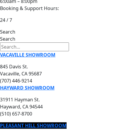
6:00am – 8:00pm
Booking & Support Hours:
24 / 7
Search
Search
VACAVILLE SHOWROOM
845 Davis St.
Vacaville, CA 95687
(707) 446-9214
HAYWARD SHOWROOM
31911 Hayman St.
Hayward, CA 94544
(510) 657-8700
PLEASANT HILL SHOWROOM