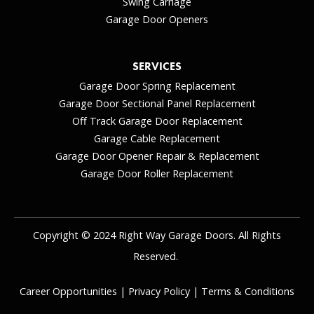
Swing Carriage
Garage Door Openers
SERVICES
Garage Door Spring Replacement
Garage Door Sectional Panel Replacement
Off Track Garage Door Replacement
Garage Cable Replacement
Garage Door Opener Repair & Replacement
Garage Door Roller Replacement
Copyright © 2024 Right Way Garage Doors. All Rights
Reserved.
Career Opportunities
|
Privacy Policy
|
Terms & Conditions