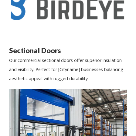
Sectional Doors
Our commercial sectional doors offer superior insulation
and visibility. Perfect for [Cityname] businesses balancing
aesthetic appeal with rugged durability.