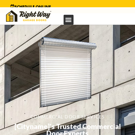
SCHEDULE ONLINE
COMMERCIAL DOOR SERVICES
[Cityname]'s Trusted Commercial
Door Experts