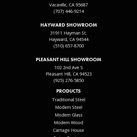
Vacaville, CA 95687
(707) 446-9214
HAYWARD SHOWROOM
31911 Hayman St.
Hayward, CA 94544
(510) 657-8700
PLEASANT HILL SHOWROOM
102 2nd Ave S
Pleasant Hill, CA 94523
(925) 276-5850
PRODUCTS
Traditional Steel
Modern Steel
Modern Glass
Modern Wood
Carriage House