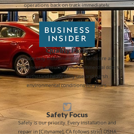
operations back on track immediately.
Quality Parts
We use only industrial-grade hardware and
components, ensuring your commercial doors
withstand heavy daily use and harsh
environmental conditions for years.
Safety Focus
Safety is our priority. Every installation and
repair in [Cityname], CA follows strict OSHA