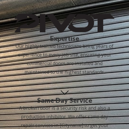
Expertise
Our highly trained technicians bring years of
experience to every job site, ensuring your
commercial doors are installed and
maintained to the highest standards.
Same Day Service
A broken door is a security risk and also a
production inhibitor. We offer same day
repair services in [Cityname] to get your