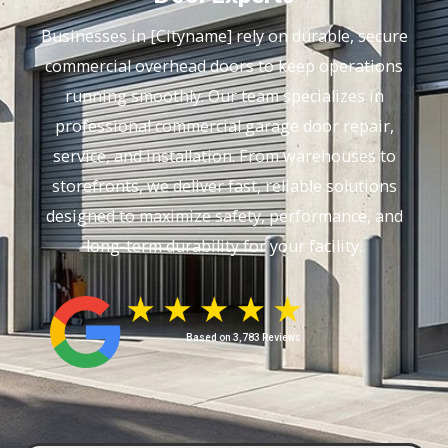
Businesses in [Cityname] rely on durable, secure
commercial overhead doors to keep operations
running smoothly. Our team specializes in
professional commercial garage door repair,
service, and installation. From warehouses to
storefronts, we deliver fast, reliable solutions
designed to maximize safety, performance, and
long-term durability for your facility.
Based on 3,783 Reviews