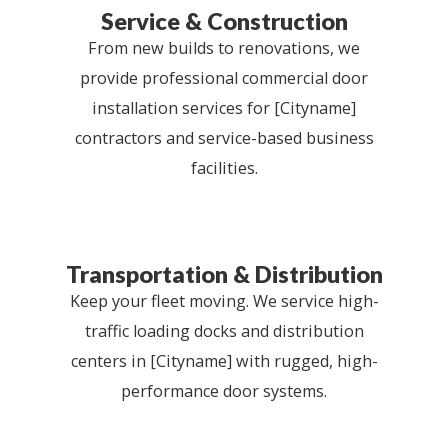
Service & Construction
From new builds to renovations, we
provide professional commercial door
installation services for [Cityname]
contractors and service-based business
facilities.
Transportation & Distribution
Keep your fleet moving. We service high-
traffic loading docks and distribution
centers in [Cityname] with rugged, high-
performance door systems.