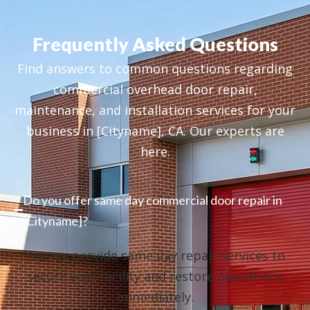
Frequently Asked Questions
Find answers to common questions regarding
commercial overhead door repair,
maintenance, and installation services for your
business in [Cityname], CA. Our experts are
here.
Do you offer same day commercial door repair in
[Cityname]?
Yes, we provide same day repair services to
secure your facility and restore operations
immediately.