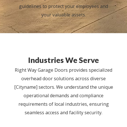
guidelines to protect your employees and
your valuable assets.
Industries We Serve
Right Way Garage Doors provides specialized
overhead door solutions across diverse
[Cityname] sectors. We understand the unique
operational demands and compliance
requirements of local industries, ensuring
seamless access and facility security.