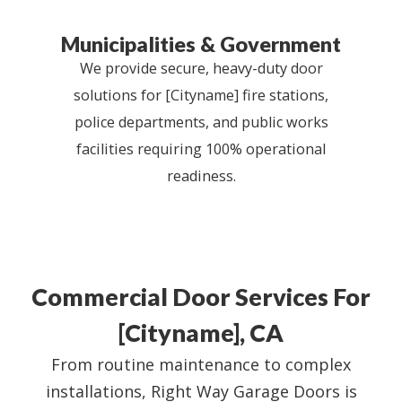
Municipalities & Government
We provide secure, heavy-duty door
solutions for [Cityname] fire stations,
police departments, and public works
facilities requiring 100% operational
readiness.
Commercial Door Services For
[Cityname], CA
From routine maintenance to complex
installations, Right Way Garage Doors is