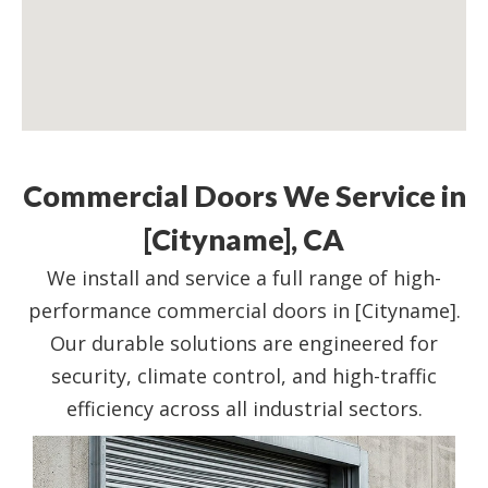
Commercial Doors We Service in
[Cityname], CA
We install and service a full range of high-
performance commercial doors in [Cityname].
Our durable solutions are engineered for
security, climate control, and high-traffic
efficiency across all industrial sectors.