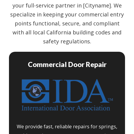
your full-service partner in [Cityname]. We
specialize in keeping your commercial entry
points functional, secure, and compliant
with all local California building codes and
safety regulations.
Commercial Door Repair
We provide fast, reliable repairs for springs,