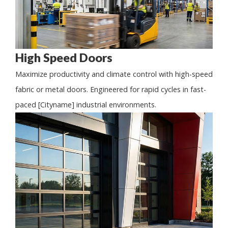
High Speed Doors
Maximize productivity and climate control with high-speed
fabric or metal doors. Engineered for rapid cycles in fast-
paced [Cityname] industrial environments.