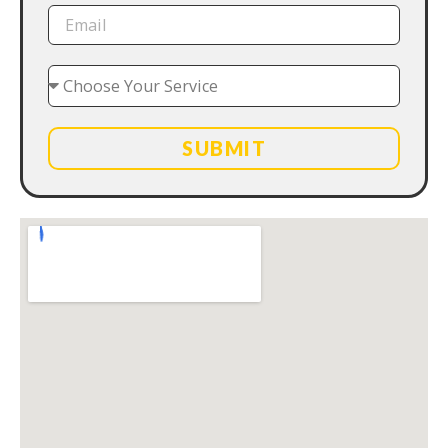
SUBMIT