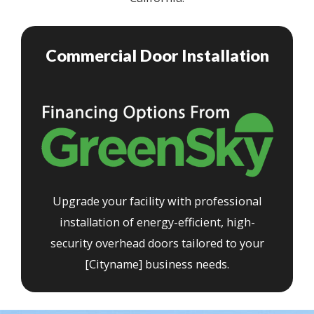
Commercial Door Installation
Upgrade your facility with professional
installation of energy-efficient, high-
security overhead doors tailored to your
[Cityname] business needs.