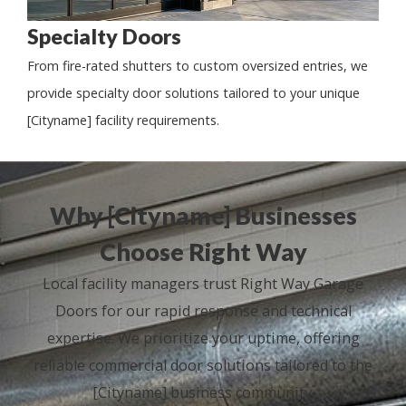
Specialty Doors
From fire-rated shutters to custom oversized entries, we
provide specialty door solutions tailored to your unique
[Cityname] facility requirements.
Why [Cityname] Businesses
Choose Right Way
Local facility managers trust Right Way Garage
Doors for our rapid response and technical
expertise. We prioritize your uptime, offering
reliable commercial door solutions tailored to the
[Cityname] business community.