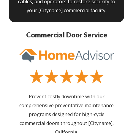
cables, and operators to restore security to
your [Cityname] commercial facility.
Commercial Door Service
Prevent costly downtime with our
comprehensive preventative maintenance
programs designed for high-cycle
commercial doors throughout [Cityname],
California.