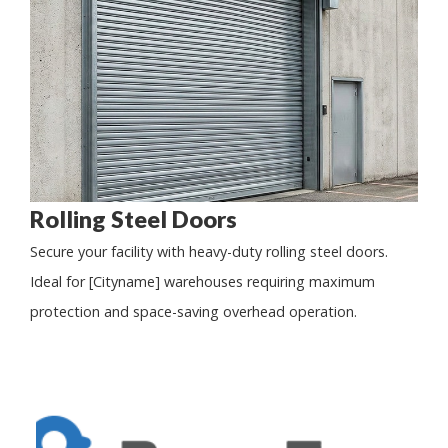
Rolling Steel Doors
Secure your facility with heavy-duty rolling steel doors.
Ideal for [Cityname] warehouses requiring maximum
protection and space-saving overhead operation.