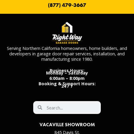
(877) 479-3667
Serving Northern California homeowners, home builders, and
developers in garage door repair services, installation, and
manufacturing since 1980.
Business Hours:
Monday – Saturday
6:00am – 8:00pm
Booking & Support Hours:
24 / 7
VACAVILLE SHOWROOM
845 Davis St.