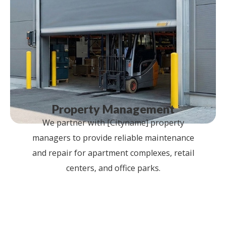
Property Management
We partner with [Cityname] property
managers to provide reliable maintenance
and repair for apartment complexes, retail
centers, and office parks.