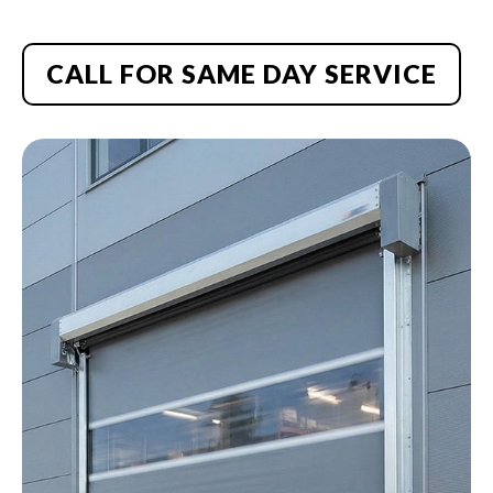
CALL FOR SAME DAY SERVICE