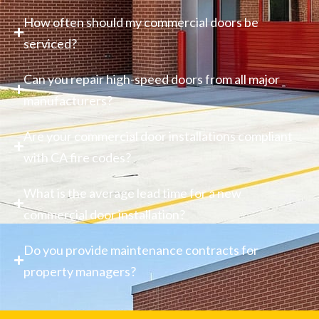
How often should my commercial doors be
serviced?
Can you repair high-speed doors from all major
manufacturers?
Are your commercial door installations compliant
with CA fire codes?
What is the average lead time for a new
commercial door installation?
Do you provide maintenance contracts for
property managers?