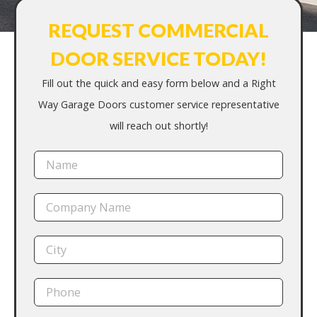
REQUEST COMMERCIAL
DOOR SERVICE TODAY!
Fill out the quick and easy form below and a Right
Way Garage Doors customer service representative
will reach out shortly!