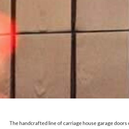
The handcrafted line of carriage house garage doors 