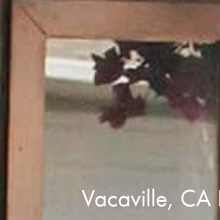
Vacaville, CA