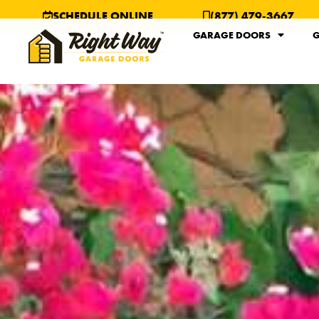
SCHEDULE ONLINE
(877) 479-3667
GARAGE DOORS
G