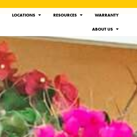
LOCATIONS
RESOURCES
WARRANTY
ABOUT US