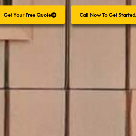
Get Your Free Quote
Call Now To Get Started