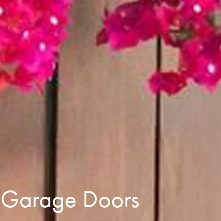
e Garage Doors