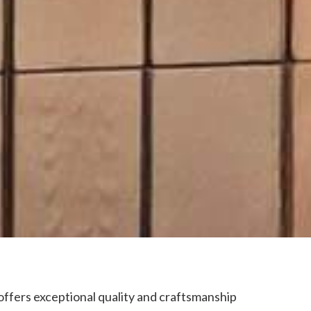
offers exceptional quality and craftsmanship