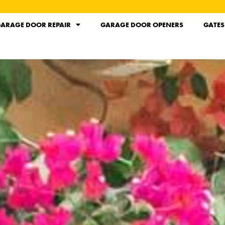
ARAGE DOOR REPAIR
GARAGE DOOR OPENERS
GATES