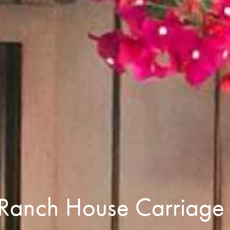
 Ranch House Carriag