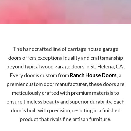
The handcrafted line of carriage house garage
doors offers exceptional quality and craftsmanship
beyond typical wood garage doors in St. Helena, CA .
Every door is custom from
Ranch House Doors
, a
premier custom door manufacturer, these doors are
meticulously crafted with premium materials to
ensure timeless beauty and superior durability. Each
door is built with precision, resulting in a finished
product that rivals fine artisan furniture.