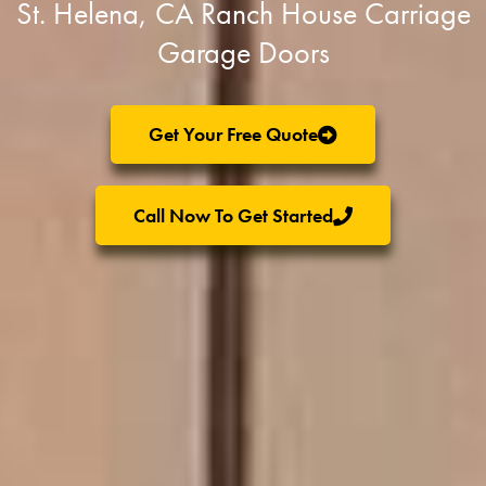
St. Helena, CA Ranch House Carriage
Garage Doors
Get Your Free Quote
Call Now To Get Started