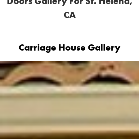
Doors Gallery For St. Helena,
CA
Carriage House Gallery