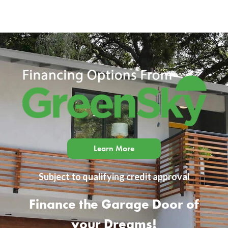
Learn More
Subject to qualifying credit approval
Finance the Garage Door of
your Dreams!