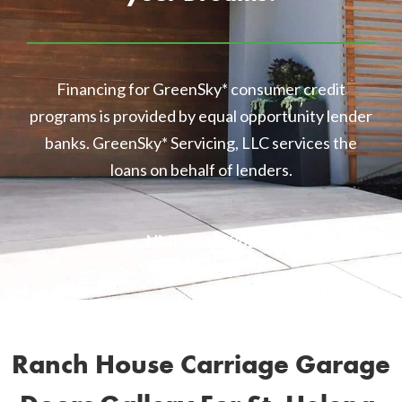
Financing for GreenSky* consumer credit
programs is provided by equal opportunity lender
banks. GreenSky* Servicing, LLC services the
loans on behalf of lenders.
NMLS 1416362
Ranch House Carriage Garage