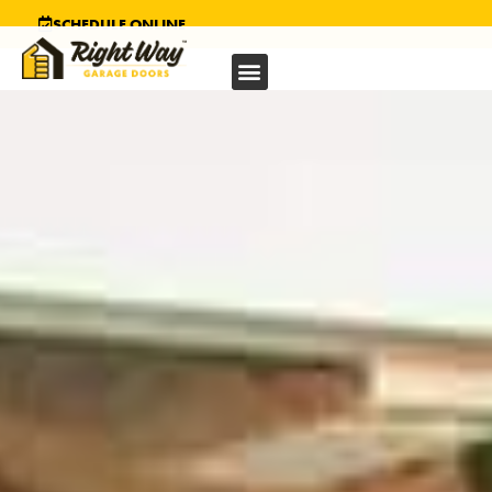
SCHEDULE ONLINE