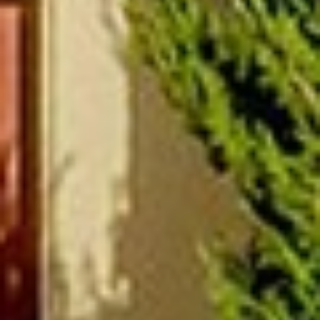
(877) 479-3667