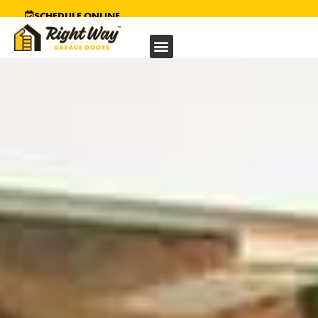
SCHEDULE ONLINE