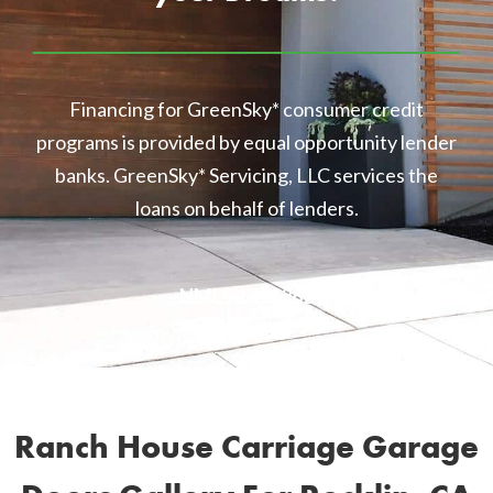
Financing for GreenSky* consumer credit
programs is provided by equal opportunity lender
banks. GreenSky* Servicing, LLC services the
loans on behalf of lenders.
NMLS 1416362
Ranch House Carriage Garage