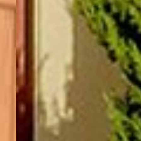
(877) 479-3667