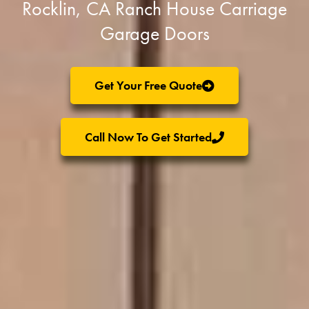
Rocklin, CA Ranch House Carriage
Garage Doors
Get Your Free Quote
Call Now To Get Started