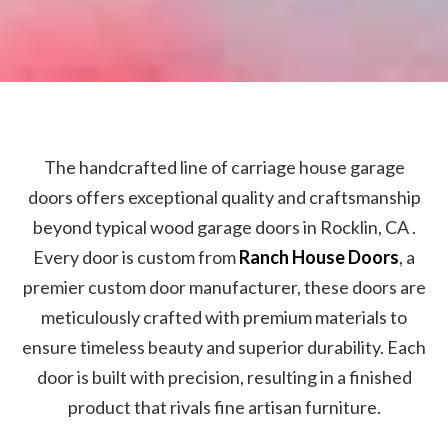
The handcrafted line of carriage house garage
doors offers exceptional quality and craftsmanship
beyond typical wood garage doors in Rocklin, CA .
Every door is custom from
Ranch House Doors
, a
premier custom door manufacturer, these doors are
meticulously crafted with premium materials to
ensure timeless beauty and superior durability. Each
door is built with precision, resulting in a finished
product that rivals fine artisan furniture.