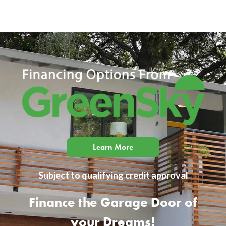
Learn More
Subject to qualifying credit approval
Finance the Garage Door of
your Dreams!