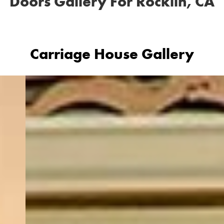
Doors Gallery For Rocklin, CA
Carriage House Gallery