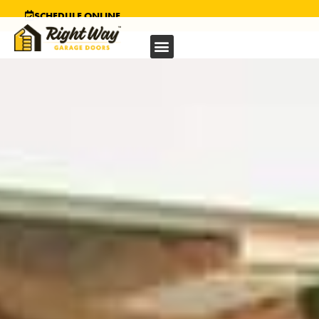
SCHEDULE ONLINE