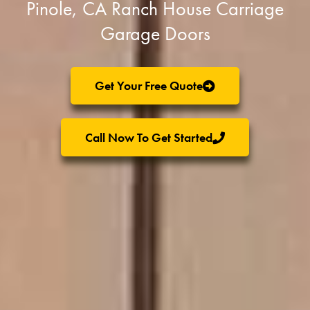
Pinole, CA Ranch House Carriage
Garage Doors
Get Your Free Quote
Call Now To Get Started