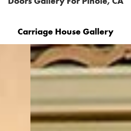
Doors Gallery For Pinole, CA
Carriage House Gallery