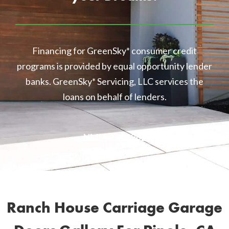
Financing for GreenSky* consumer credit
programs is provided by equal opportunity lender
banks. GreenSky* Servicing, LLC services the
loans on behalf of lenders.
NMLS 1416362
Ranch House Carriage Garage