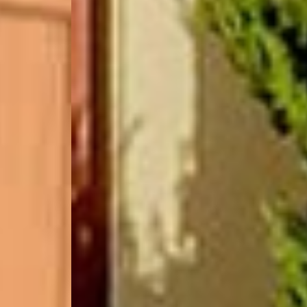
(877) 479-3667