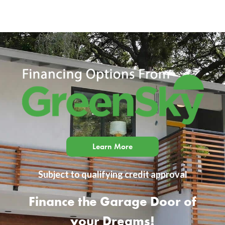
Learn More
Subject to qualifying credit approval
Finance the Garage Door of
your Dreams!