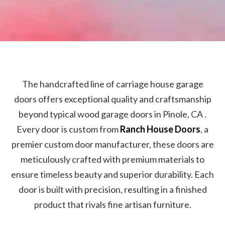
The handcrafted line of carriage house garage
doors offers exceptional quality and craftsmanship
beyond typical wood garage doors in Pinole, CA .
Every door is custom from
Ranch House Doors
, a
premier custom door manufacturer, these doors are
meticulously crafted with premium materials to
ensure timeless beauty and superior durability. Each
door is built with precision, resulting in a finished
product that rivals fine artisan furniture.