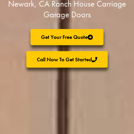
Newark, CA Ranch House Carriage
Garage Doors
Get Your Free Quote
Call Now To Get Started