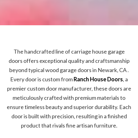
The handcrafted line of carriage house garage
doors offers exceptional quality and craftsmanship
beyond typical wood garage doors in Newark, CA .
Every door is custom from
Ranch House Doors
, a
premier custom door manufacturer, these doors are
meticulously crafted with premium materials to
ensure timeless beauty and superior durability. Each
door is built with precision, resulting in a finished
product that rivals fine artisan furniture.