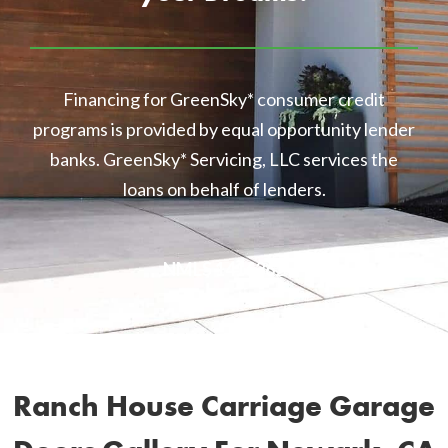
Financing for GreenSky* consumer credit
programs is provided by equal opportunity lender
banks. GreenSky* Servicing, LLC services the
loans on behalf of lenders.
NMLS 1416362
Ranch House Carriage Garage