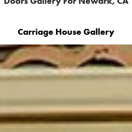
Doors Gallery For Newark, CA
Carriage House Gallery