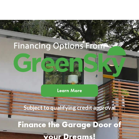
Learn More
Subject to qualifying credit approval
Finance the Garage Door of
your Dreams!