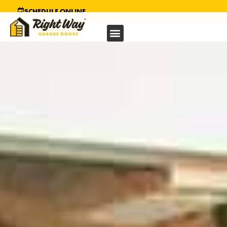
SCHEDULE ONLINE