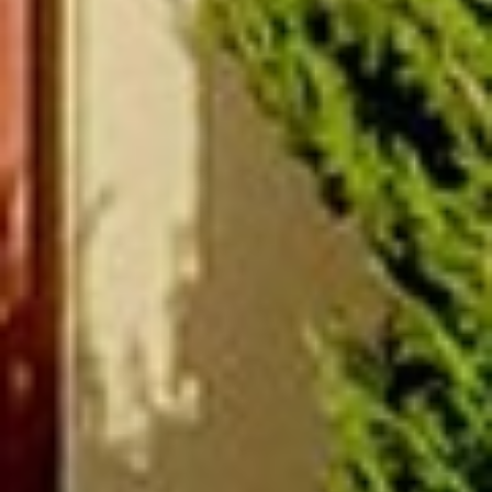
(877) 479-3667