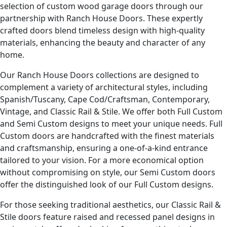
selection of custom wood garage doors through our
partnership with Ranch House Doors. These expertly
crafted doors blend timeless design with high-quality
materials, enhancing the beauty and character of any
home.
Our Ranch House Doors collections are designed to
complement a variety of architectural styles, including
Spanish/Tuscany, Cape Cod/Craftsman, Contemporary,
Vintage, and Classic Rail & Stile. We offer both Full Custom
and Semi Custom designs to meet your unique needs. Full
Custom doors are handcrafted with the finest materials
and craftsmanship, ensuring a one-of-a-kind entrance
tailored to your vision. For a more economical option
without compromising on style, our Semi Custom doors
offer the distinguished look of our Full Custom designs.
For those seeking traditional aesthetics, our Classic Rail &
Stile doors feature raised and recessed panel designs in