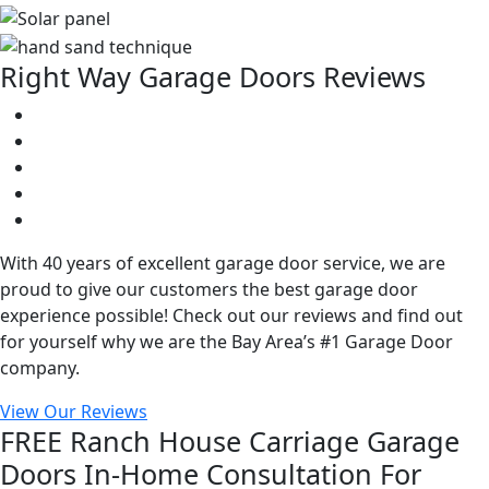
Right Way Garage Doors Reviews
With 40 years of excellent garage door service, we are
proud to give our customers the best garage door
experience possible! Check out our reviews and find out
for yourself why we are the Bay Area’s #1 Garage Door
company.
View Our Reviews
FREE Ranch House Carriage Garage
Doors In-Home Consultation For