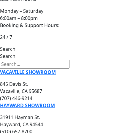
Monday – Saturday
6:00am – 8:00pm
Booking & Support Hours:
24 / 7
Search
Search
VACAVILLE SHOWROOM
845 Davis St.
Vacaville, CA 95687
(707) 446-9214
HAYWARD SHOWROOM
31911 Hayman St.
Hayward, CA 94544
(510) 657-8700