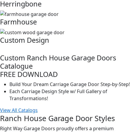
Herringbone
Farmhouse
Custom Design
Custom Ranch House Garage Doors
Catalogue
FREE DOWNLOAD
Build Your Dream Carriage Garage Door Step-by-Step!
Each Carriage Design Style w/ Full Gallery of
Transformations!
View All Catalogs
Ranch House Garage Door Styles
Right Way Garage Doors proudly offers a premium