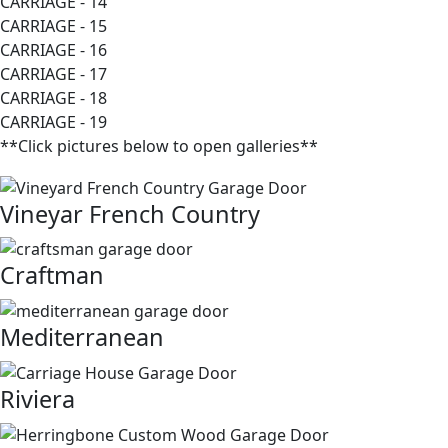
CARRIAGE - 14
CARRIAGE - 15
CARRIAGE - 16
CARRIAGE - 17
CARRIAGE - 18
CARRIAGE - 19
**Click pictures below to open galleries**
Vineyar French Country
Craftman
Mediterranean
Riviera