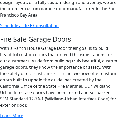
design layout, or a fully custom design and overlay, we are
the premier custom garage door manufacturer in the San
Francisco Bay Area.
Schedule a FREE Consultation
Fire Safe Garage Doors
With a Ranch House Garage Door, their goal is to build
beautiful custom doors that exceed the expectations for
our customers. Aside from building truly beautiful, custom
garage doors, they know the importance of safety. With
the safety of our customers in mind, we now offer custom
doors built to uphold the guidelines created by the
California Office of the State Fire Marshal. Our Wildland
Urban Interface doors have been tested and surpassed
SFM Standard 12-7A-1 (Wildland-Urban Interface Code) for
exterior door.
Learn More