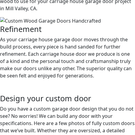
wood to use for your carriage house garage door project
in Mill Valley, CA.
Refinement
As your carriage house garage door moves through the
build process, every piece is hand sanded for further
refinement. Each carriage house door we produce is one
of a kind and the personal touch and craftsmanship truly
make our doors unlike any other. The superior quality can
be seen felt and enjoyed for generations.
Design your custom door
Do you have a custom garage door design that you do not
see? No worries! We can build any door with your
specifications. Here are a few photos of fully custom doors
that we’ve built. Whether they are oversized, a detailed