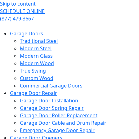
Skip to content
SCHEDULE ONLINE
(877) 479-3667
Garage Doors
Traditional Steel
Modern Steel
Modern Glass
Modern Wood
True Swing
Custom Wood
Commercial Garage Doors
Garage Door Repair
Garage Door Installation
Garage Door Spring Repair
Garage Door Roller Replacement
Garage Door Cable and Drum Repair
Emergency Garage Door Repair
Garage Door Openers