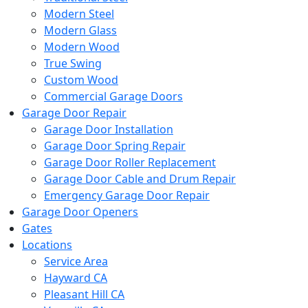
Modern Steel
Modern Glass
Modern Wood
True Swing
Custom Wood
Commercial Garage Doors
Garage Door Repair
Garage Door Installation
Garage Door Spring Repair
Garage Door Roller Replacement
Garage Door Cable and Drum Repair
Emergency Garage Door Repair
Garage Door Openers
Gates
Locations
Service Area
Hayward CA
Pleasant Hill CA