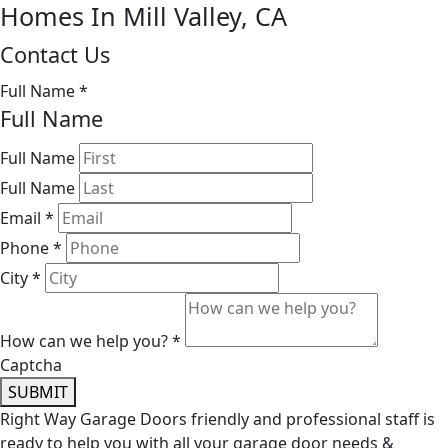
Homes In Mill Valley, CA
Contact Us
Full Name
*
Full Name
Full Name
Full Name
Email
*
Phone
*
City
*
How can we help you?
*
Captcha
SUBMIT
Right Way Garage Doors friendly and professional staff is
ready to help you with all your garage door needs &