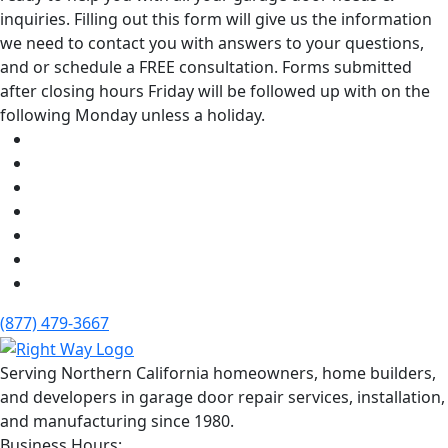
inquiries. Filling out this form will give us the information
we need to contact you with answers to your questions,
and or schedule a FREE consultation. Forms submitted
after closing hours Friday will be followed up with on the
following Monday unless a holiday.
(877) 479-3667
Serving Northern California homeowners, home builders,
and developers in garage door repair services, installation,
and manufacturing since 1980.
Business Hours: