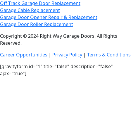
Off Track Garage Door Replacement
Garage Cable Replacement
Garage Door Opener Repair & Replacement
Garage Door Roller Replacement
Copyright © 2024 Right Way Garage Doors. All Rights
Reserved.
Career Opportunities
|
Privacy Policy
|
Terms & Conditions
[gravityform id="1" title="false" description="false"
ajax="true"]