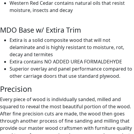
Western Red Cedar contains natural oils that resist
moisture, insects and decay
MDO Base w/ Extira Trim
Extira is a solid composite wood that will not
delaminate and is highly resistant to moisture, rot,
decay and termites
Extira contains NO ADDED UREA FORMALDEHYDE
Superior overlay and panel performance compared to
other carriage doors that use standard plywood.
Precision
Every piece of wood is individually sanded, milled and
squared to reveal the most beautiful portion of the wood.
After fine precision cuts are made, the wood then goes
through another process of fine sanding and milling that
provide our master wood craftsmen with furniture quality