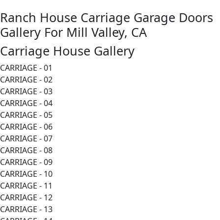
Ranch House Carriage Garage Doors
Gallery For Mill Valley, CA
Carriage House Gallery
CARRIAGE - 01
CARRIAGE - 02
CARRIAGE - 03
CARRIAGE - 04
CARRIAGE - 05
CARRIAGE - 06
CARRIAGE - 07
CARRIAGE - 08
CARRIAGE - 09
CARRIAGE - 10
CARRIAGE - 11
CARRIAGE - 12
CARRIAGE - 13