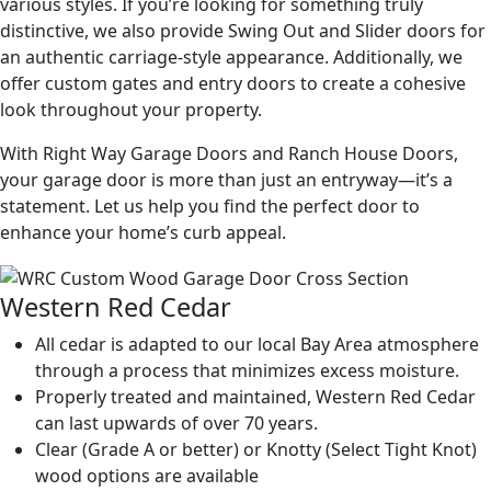
various styles. If you’re looking for something truly
distinctive, we also provide Swing Out and Slider doors for
an authentic carriage-style appearance. Additionally, we
offer custom gates and entry doors to create a cohesive
look throughout your property.
With Right Way Garage Doors and Ranch House Doors,
your garage door is more than just an entryway—it’s a
statement. Let us help you find the perfect door to
enhance your home’s curb appeal.
Western Red Cedar
All cedar is adapted to our local Bay Area atmosphere
through a process that minimizes excess moisture.
Properly treated and maintained, Western Red Cedar
can last upwards of over 70 years.
Clear (Grade A or better) or Knotty (Select Tight Knot)
wood options are available