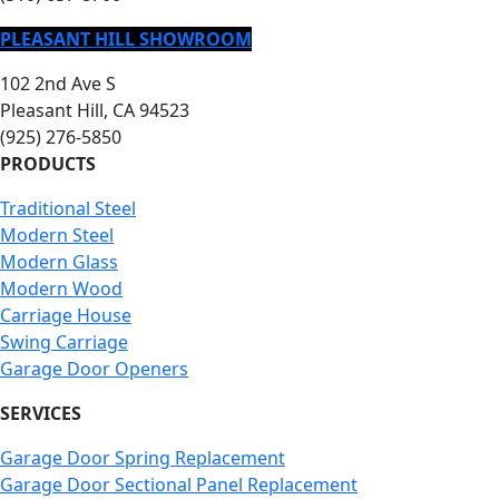
PLEASANT HILL SHOWROOM
102 2nd Ave S
Pleasant Hill, CA 94523
(925) 276-5850
PRODUCTS
Traditional Steel
Modern Steel
Modern Glass
Modern Wood
Carriage House
Swing Carriage
Garage Door Openers
SERVICES
Garage Door Spring Replacement
Garage Door Sectional Panel Replacement