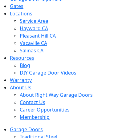
Gates
Locations
Service Area
Hayward CA
Pleasant Hill CA
Vacaville CA
Salinas CA
Resources
Blog
DIY Garage Door Videos
Warranty
About Us
About Right Way Garage Doors
Contact Us
Career Opportunities
Membership
Garage Doors
Traditional Steel