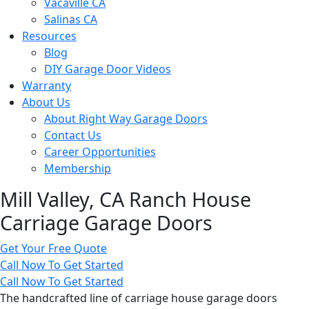
Vacaville CA
Salinas CA
Resources
Blog
DIY Garage Door Videos
Warranty
About Us
About Right Way Garage Doors
Contact Us
Career Opportunities
Membership
Mill Valley, CA Ranch House
Carriage Garage Doors
Get Your Free Quote
Call Now To Get Started
Call Now To Get Started
The handcrafted line of carriage house garage doors