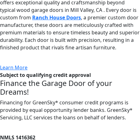
offers exceptional quality and craftsmanship beyond
typical wood garage doors in Mill Valley, CA . Every door is
custom from
Ranch House Doors
, a premier custom door
manufacturer, these doors are meticulously crafted with
premium materials to ensure timeless beauty and superior
durability. Each door is built with precision, resulting in a
finished product that rivals fine artisan furniture.
Learn More
Subject to qualifying credit approval
Finance the Garage Door of your
Dreams!
Financing for GreenSky* consumer credit programs is
provided by equal opportunity lender banks. GreenSky*
Servicing, LLC services the loans on behalf of lenders.
NMLS 1416362