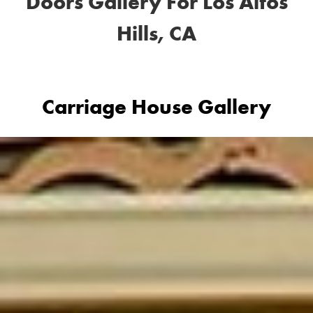
Doors Gallery For Los Altos
Hills, CA
Carriage House Gallery