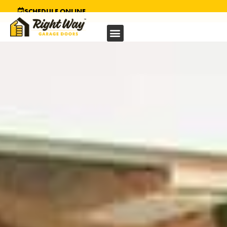
SCHEDULE ONLINE