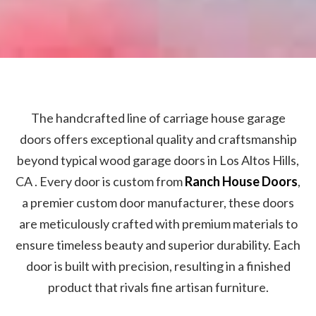
The handcrafted line of carriage house garage
doors offers exceptional quality and craftsmanship
beyond typical wood garage doors in Los Altos Hills,
CA . Every door is custom from
Ranch House Doors
,
a premier custom door manufacturer, these doors
are meticulously crafted with premium materials to
ensure timeless beauty and superior durability. Each
door is built with precision, resulting in a finished
product that rivals fine artisan furniture.