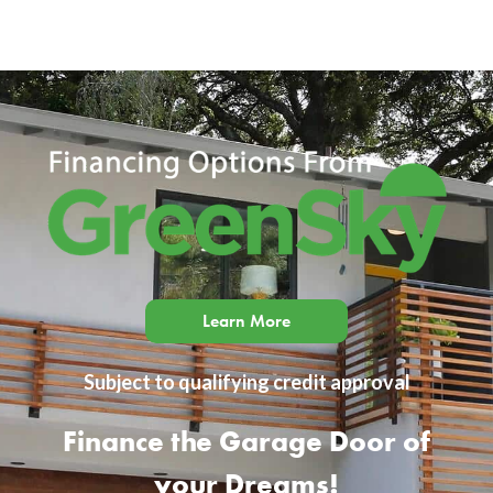
Learn More
Subject to qualifying credit approval
Finance the Garage Door of
your Dreams!