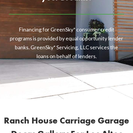
Financing for GreenSky* consumer credit
programs is provided by equal opportunity lender
banks. GreenSky* Servicing, LLC services the
loans on behalf of lenders.
NMLS 1416362
Ranch House Carriage Garage