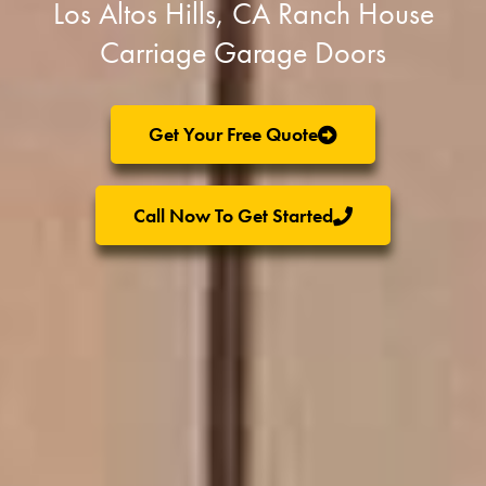
Los Altos Hills, CA Ranch House
Carriage Garage Doors
Get Your Free Quote
Call Now To Get Started