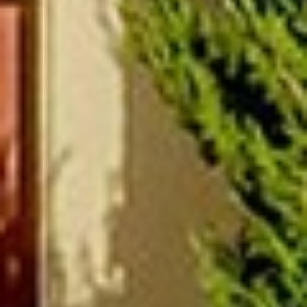
(877) 479-3667