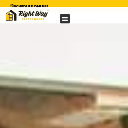
SCHEDULE ONLINE