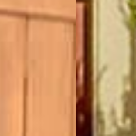
(877) 479-3667