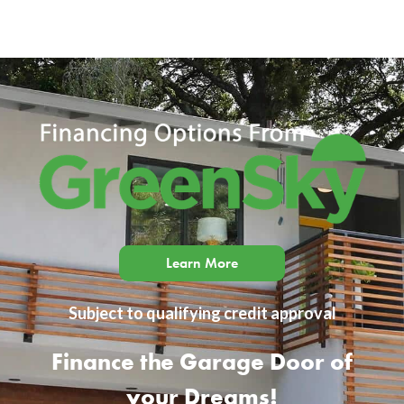
Learn More
Subject to qualifying credit approval
Finance the Garage Door of
your Dreams!