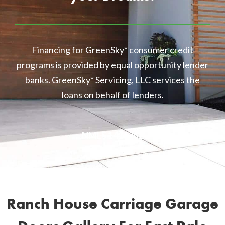
Financing for GreenSky* consumer credit
programs is provided by equal opportunity lender
banks. GreenSky* Servicing, LLC services the
loans on behalf of lenders.
NMLS 1416362
Ranch House Carriage Garage