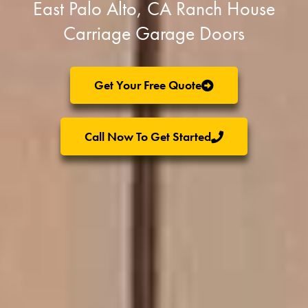
East Palo Alto, CA Ranch House
Carriage Garage Doors
Get Your Free Quote
Call Now To Get Started