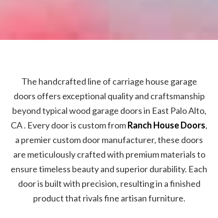
The handcrafted line of carriage house garage
doors offers exceptional quality and craftsmanship
beyond typical wood garage doors in East Palo Alto,
CA . Every door is custom from
Ranch House Doors
,
a premier custom door manufacturer, these doors
are meticulously crafted with premium materials to
ensure timeless beauty and superior durability. Each
door is built with precision, resulting in a finished
product that rivals fine artisan furniture.