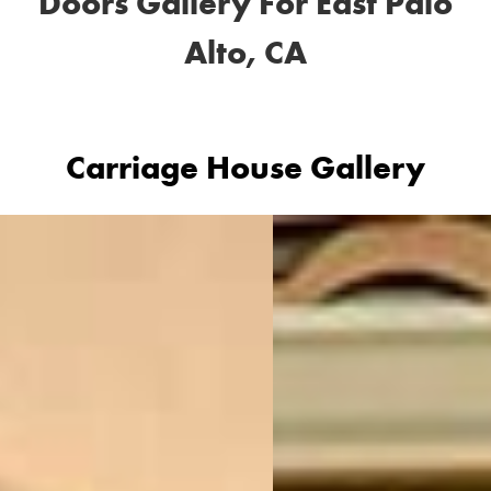
Doors Gallery For East Palo
Alto, CA
Carriage House Gallery