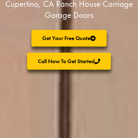
Cupertino, CA Ranch House Carriage
Garage Doors
Get Your Free Quote
Call Now To Get Started