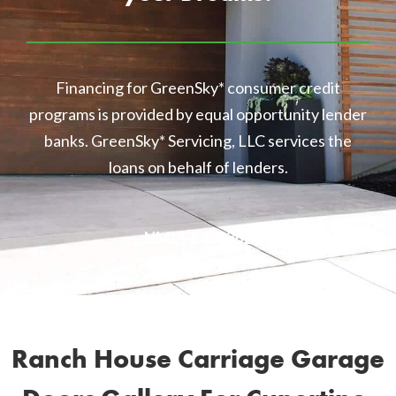
Financing for GreenSky* consumer credit
programs is provided by equal opportunity lender
banks. GreenSky* Servicing, LLC services the
loans on behalf of lenders.
NMLS 1416362
Ranch House Carriage Garage