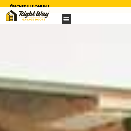
SCHEDULE ONLINE