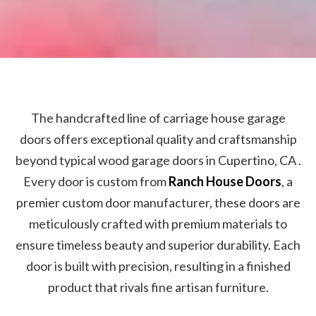
The handcrafted line of carriage house garage
doors offers exceptional quality and craftsmanship
beyond typical wood garage doors in Cupertino, CA .
Every door is custom from
Ranch House Doors
, a
premier custom door manufacturer, these doors are
meticulously crafted with premium materials to
ensure timeless beauty and superior durability. Each
door is built with precision, resulting in a finished
product that rivals fine artisan furniture.