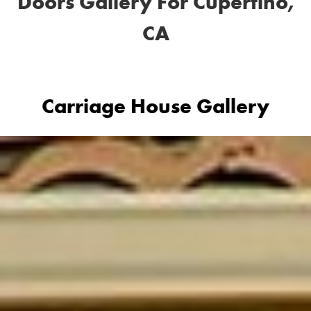
Doors Gallery For Cupertino,
CA
Carriage House Gallery