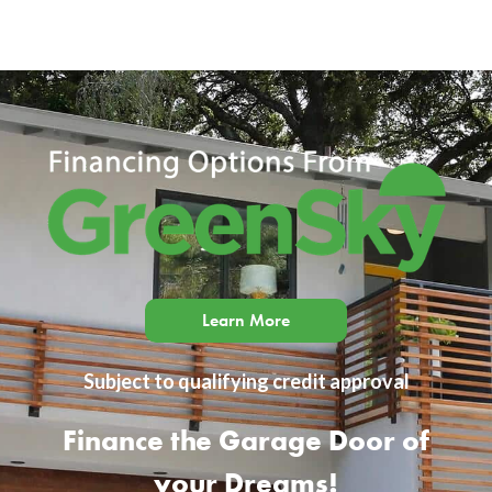
Learn More
Subject to qualifying credit approval
Finance the Garage Door of
your Dreams!