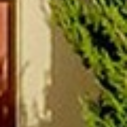
(877) 479-3667