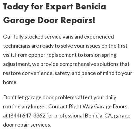
Today for Expert Benicia
Garage Door Repairs!
Our fully stocked service vans and experienced
technicians are ready to solve your issues on the first
visit. From opener replacement to torsion spring
adjustment, we provide comprehensive solutions that
restore convenience, safety, and peace of mind to your
home.
Don’t let garage door problems affect your daily
routine any longer. Contact Right Way Garage Doors
at (844) 647-3362 for professional Benicia, CA, garage
door repair services.