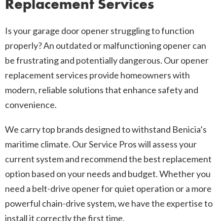
Replacement Services
Is your garage door opener struggling to function
properly? An outdated or malfunctioning opener can
be frustrating and potentially dangerous. Our opener
replacement services provide homeowners with
modern, reliable solutions that enhance safety and
convenience.
We carry top brands designed to withstand Benicia’s
maritime climate. Our Service Pros will assess your
current system and recommend the best replacement
option based on your needs and budget. Whether you
need a belt-drive opener for quiet operation or a more
powerful chain-drive system, we have the expertise to
install it correctly the first time.