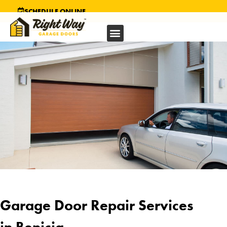
SCHEDULE ONLINE
Garage Door Repair Services