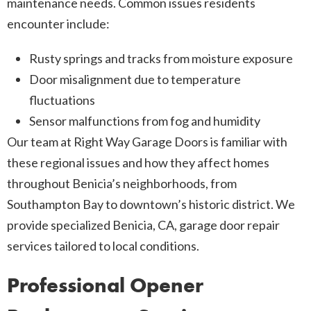
maintenance needs. Common issues residents
encounter include:
Rusty springs and tracks from moisture exposure
Door misalignment due to temperature
fluctuations
Sensor malfunctions from fog and humidity
Our team at Right Way Garage Doors is familiar with
these regional issues and how they affect homes
throughout Benicia’s neighborhoods, from
Southampton Bay to downtown’s historic district. We
provide specialized Benicia, CA, garage door repair
services tailored to local conditions.
Professional Opener