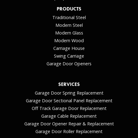
PRODUCTS
Traditional Steel
Modern Steel
Modern Glass
Modern Wood
Carriage House
Swing Carriage
Garage Door Openers
SERVICES
Garage Door Spring Replacement
Garage Door Sectional Panel Replacement
Off Track Garage Door Replacement
Garage Cable Replacement
Garage Door Opener Repair & Replacement
Garage Door Roller Replacement