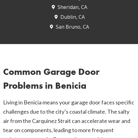
Sheridan, CA
Dublin, CA
San Bruno, CA
Common Garage Door
Problems in Benicia
Living in Benicia means your garage door faces specific
challenges due to the city’s coastal climate. The salty
air from the Carquinez Strait can accelerate wear and
tear on components, leading to more frequent