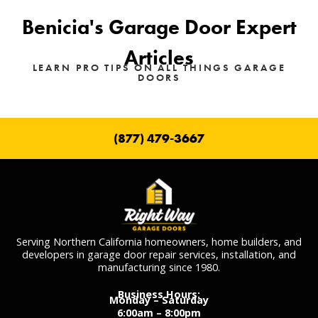
Benicia's Garage Door Expert
Articles
LEARN PRO TIPS ON ALL THINGS GARAGE
DOORS
(877) 479-3667
Serving Northern California homeowners, home builders, and
developers in garage door repair services, installation, and
manufacturing since 1980.
Business Hours:
Monday – Saturday
6:00am – 8:00pm