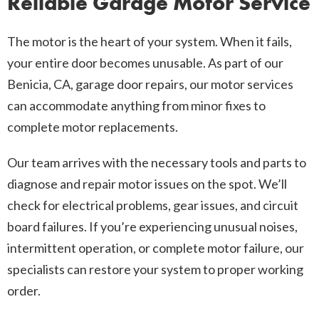
Reliable Garage Motor Service
The motor is the heart of your system. When it fails,
your entire door becomes unusable. As part of our
Benicia, CA, garage door repairs, our motor services
can accommodate anything from minor fixes to
complete motor replacements.
Our team arrives with the necessary tools and parts to
diagnose and repair motor issues on the spot. We’ll
check for electrical problems, gear issues, and circuit
board failures. If you’re experiencing unusual noises,
intermittent operation, or complete motor failure, our
specialists can restore your system to proper working
order.