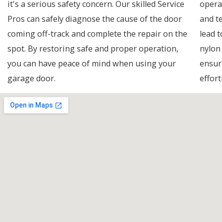
it's a serious safety concern. Our skilled Service
opera
Pros can safely diagnose the cause of the door
and t
coming off-track and complete the repair on the
lead t
spot. By restoring safe and proper operation,
nylon
you can have peace of mind when using your
ensur
garage door.
effort