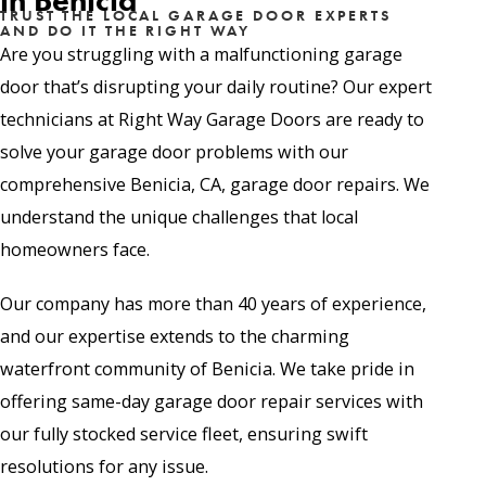
in Benicia
TRUST THE LOCAL GARAGE DOOR EXPERTS
AND DO IT THE RIGHT WAY
Are you struggling with a malfunctioning garage
door that’s disrupting your daily routine? Our expert
technicians at Right Way Garage Doors are ready to
solve your garage door problems with our
comprehensive Benicia, CA, garage door repairs. We
understand the unique challenges that local
homeowners face.
Our company has more than 40 years of experience,
and our expertise extends to the charming
waterfront community of Benicia. We take pride in
offering same-day garage door repair services with
our fully stocked service fleet, ensuring swift
resolutions for any issue.