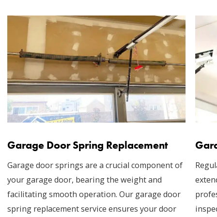
Garage Door Spring Replacement
Gara
Garage door springs are a crucial component of
Regul
your garage door, bearing the weight and
exten
facilitating smooth operation. Our garage door
profe
spring replacement service ensures your door
inspec