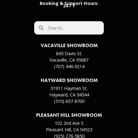
Booking & Support Hours:
24 / 7
VACAVILLE SHOWROOM
845 Davis St.
Vacaville, CA 95687
(707) 446-9214
HAYWARD SHOWROOM
31911 Hayman St.
Hayward, CA 94544
(510) 657-8700
PLEASANT HILL SHOWROOM
102 2nd Ave S
Pleasant Hill, CA 94523
(925) 276-5850