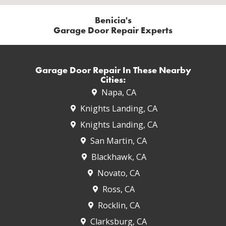
Benicia's
Garage Door Repair Experts
Garage Door Repair In These Nearby
Cities:
Napa, CA
Knights Landing, CA
Knights Landing, CA
San Martin, CA
Blackhawk, CA
Novato, CA
Ross, CA
Rocklin, CA
Clarksburg, CA