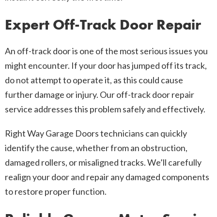
Expert Off-Track Door Repair
An off-track door is one of the most serious issues you
might encounter. If your door has jumped off its track,
do not attempt to operate it, as this could cause
further damage or injury. Our off-track door repair
service addresses this problem safely and effectively.
Right Way Garage Doors technicians can quickly
identify the cause, whether from an obstruction,
damaged rollers, or misaligned tracks. We’ll carefully
realign your door and repair any damaged components
to restore proper function.