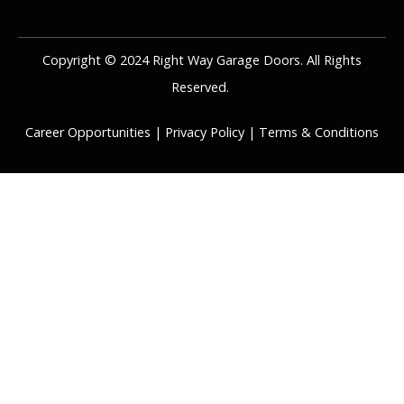
Copyright © 2024 Right Way Garage Doors. All Rights
Reserved.
Career Opportunities
|
Privacy Policy
|
Terms & Conditions