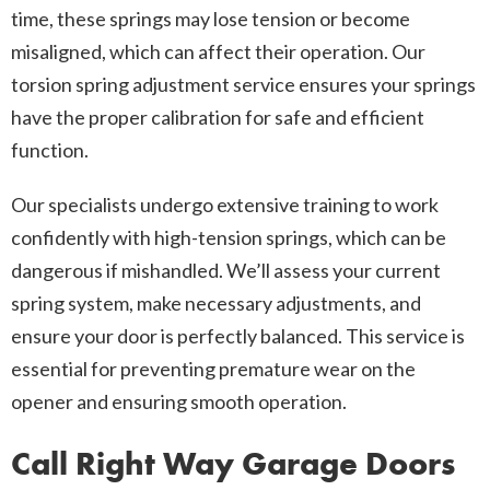
time, these springs may lose tension or become
misaligned, which can affect their operation. Our
torsion spring adjustment service ensures your springs
have the proper calibration for safe and efficient
function.
Our specialists undergo extensive training to work
confidently with high-tension springs, which can be
dangerous if mishandled. We’ll assess your current
spring system, make necessary adjustments, and
ensure your door is perfectly balanced. This service is
essential for preventing premature wear on the
opener and ensuring smooth operation.
Call Right Way Garage Doors