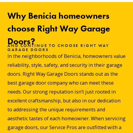
Why Benicia homeowners
choose Right Way Garage
Doors?
AND CONTINUE TO CHOOSE RIGHT WAY
GARAGE DOORS
In the neighborhoods of Benicia, homeowners value
reliability, style, safety, and security in their garage
doors. Right Way Garage Doors stands out as the
best garage door company who can meet these
needs. Our strong reputation isn’t just rooted in
excellent craftsmanship, but also in our dedication
to addressing the unique requirements and
aesthetic tastes of each homeowner. When servicing
garage doors, our Service Pros are outfitted with a