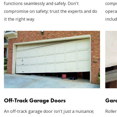
functions seamlessly and safely. Don't
compo
compromise on safety; trust the experts and do
opera
it the right way.
includ
Off-Track Garage Doors
Gara
An off-track garage door isn't just a nuisance;
Roller