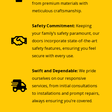
from premium materials with
meticulous craftsmanship.
Safety Commitment:
Keeping
your family’s safety paramount, our
doors incorporate state-of-the-art
safety features, ensuring you feel
secure with every use.
Swift and Dependable:
We pride
ourselves on our responsive
services, from initial consultations
to installations and prompt repairs,
always ensuring you’re covered.