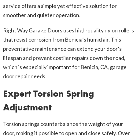
service offers a simple yet effective solution for
smoother and quieter operation.
Right Way Garage Doors uses high-quality nylon rollers
that resist corrosion from Benicia’s humid air. This
preventative maintenance can extend your door’s
lifespan and prevent costlier repairs down the road,
which is especially important for Benicia, CA, garage
door repair needs.
Expert Torsion Spring
Adjustment
Torsion springs counterbalance the weight of your
door, making it possible to open and close safely. Over