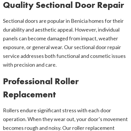
Quality Sectional Door Repair
Sectional doors are popular in Benicia homes for their
durability and aesthetic appeal. However, individual
panels can become damaged from impact, weather
exposure, or general wear. Our sectional door repair
service addresses both functional and cosmetic issues
with precision and care.
Professional Roller
Replacement
Rollers endure significant stress with each door
operation. When they wear out, your door’s movement
becomes rough and noisy. Our roller replacement