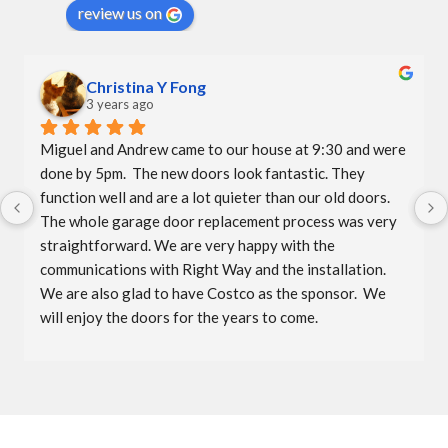
review us on
Christina Y Fong
3 years ago
Miguel and Andrew came to our house at 9:30 and were 
done by 5pm.  The new doors look fantastic. They 
function well and are a lot quieter than our old doors.  
The whole garage door replacement process was very 
straightforward. We are very happy with the 
communications with Right Way and the installation.  
We are also glad to have Costco as the sponsor.  We 
will enjoy the doors for the years to come.