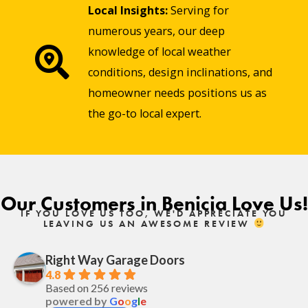
Local Insights:
Serving for
numerous years, our deep
knowledge of local weather
conditions, design inclinations, and
homeowner needs positions us as
the go-to local expert.
Our Customers in Benicia Love Us!
IF YOU LOVE US TOO, WE'D APPRECIATE YOU
LEAVING US AN AWESOME REVIEW
Right Way Garage Doors
4.8
Based on 256 reviews
powered by
G
o
o
g
l
e