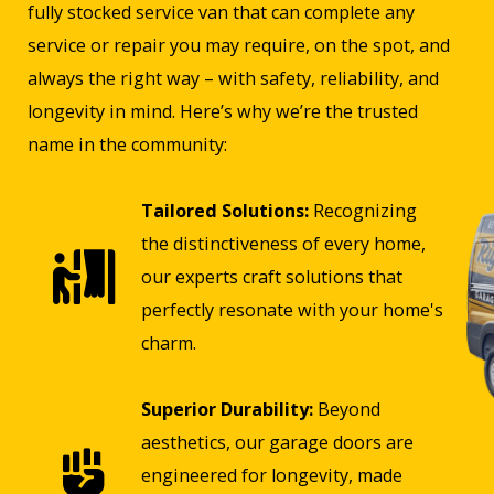
fully stocked service van that can complete any
service or repair you may require, on the spot, and
always the right way – with safety, reliability, and
longevity in mind. Here’s why we’re the trusted
name in the community:
Tailored Solutions:
Recognizing
the distinctiveness of every home,
our experts craft solutions that
perfectly resonate with your home's
charm.
Superior Durability:
Beyond
aesthetics, our garage doors are
engineered for longevity, made