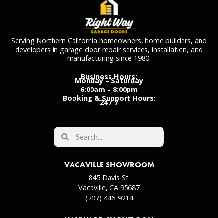
Serving Northern California homeowners, home builders, and
developers in garage door repair services, installation, and
manufacturing since 1980.
Business Hours:
Monday – Saturday
6:00am – 8:00pm
Booking & Support Hours:
24 / 7
VACAVILLE SHOWROOM
845 Davis St.
Vacaville, CA 95687
(707) 446-9214