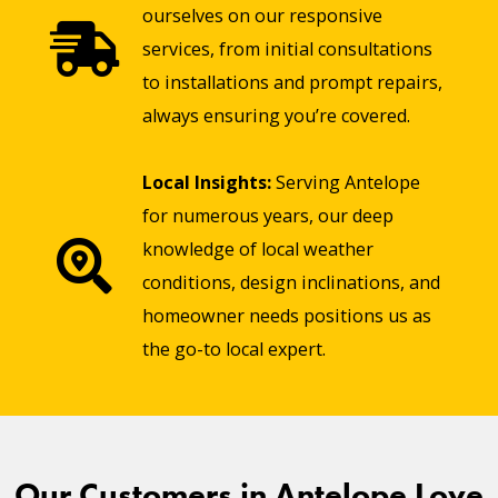
ourselves on our responsive
services, from initial consultations
to installations and prompt repairs,
always ensuring you’re covered.
Local Insights:
Serving Antelope
for numerous years, our deep
knowledge of local weather
conditions, design inclinations, and
homeowner needs positions us as
the go-to local expert.
Our Customers in Antelope Love