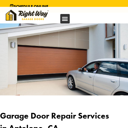
SCHEDULE ONLINE
Garage Door Repair Services