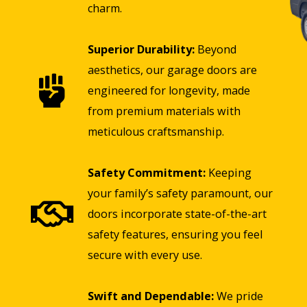
charm.
Superior Durability:
Beyond
aesthetics, our garage doors are
engineered for longevity, made
from premium materials with
meticulous craftsmanship.
Safety Commitment:
Keeping
your family’s safety paramount, our
doors incorporate state-of-the-art
safety features, ensuring you feel
secure with every use.
Swift and Dependable:
We pride