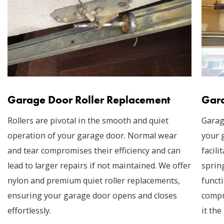
Garage Door Roller Replacement
Gara
Rollers are pivotal in the smooth and quiet
Garag
operation of your garage door. Normal wear
your 
and tear compromises their efficiency and can
facil
lead to larger repairs if not maintained. We offer
sprin
nylon and premium quiet roller replacements,
funct
ensuring your garage door opens and closes
compr
effortlessly.
it the