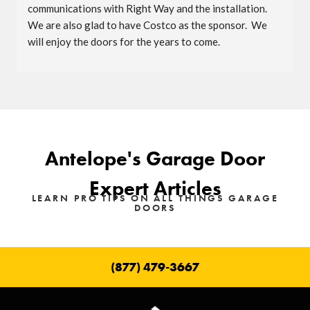
communications with Right Way and the installation.  
We are also glad to have Costco as the sponsor.  We 
will enjoy the doors for the years to come.
Antelope's Garage Door
Expert Articles
LEARN PRO TIPS ON ALL THINGS GARAGE
DOORS
(877) 479-3667