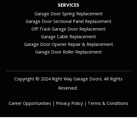
SERVICES
Garage Door Spring Replacement
Garage Door Sectional Panel Replacement
Off Track Garage Door Replacement
Garage Cable Replacement
Garage Door Opener Repair & Replacement
Garage Door Roller Replacement
Copyright © 2024 Right Way Garage Doors. All Rights
Reserved.
Career Opportunities
|
Privacy Policy
|
Terms & Conditions