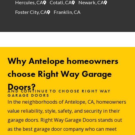
Hercules, CA
Cotati, CA
Newark, CA
Foster City, CA
Franklin, CA
Why Antelope homeowners
choose Right Way Garage
Doors?
AND CONTINUE TO CHOOSE RIGHT WAY
GARAGE DOORS
In the neighborhoods of Antelope, CA, homeowners
value reliability, style, safety, and security in their
garage doors. Right Way Garage Doors stands out
as the best garage door company who can meet