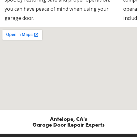
you can have peace of mind when using your
opera
garage door.
includ
Antelope, CA's
Garage Door Repair Experts