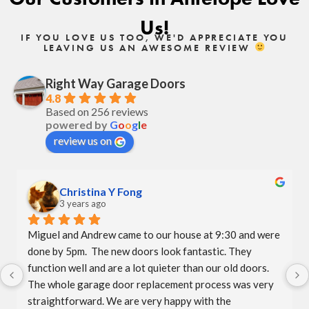
Us!
IF YOU LOVE US TOO, WE'D APPRECIATE YOU
LEAVING US AN AWESOME REVIEW
Right Way Garage Doors
4.8
Based on 256 reviews
powered by
G
o
o
g
l
e
review us on
Christina Y Fong
3 years ago
Miguel and Andrew came to our house at 9:30 and were 
done by 5pm.  The new doors look fantastic. They 
function well and are a lot quieter than our old doors.  
The whole garage door replacement process was very 
straightforward. We are very happy with the 