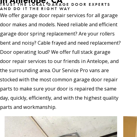
in Antelope, CA
TRUST THE LOCAL GARAGE DOOR EXPERTS
AND DO IT THE RIGHT WAY
We offer garage door repair services for all garage
door makes and models. Need reliable and efficient
garage door spring replacement? Are your rollers
bent and noisy? Cable frayed and need replacement?
Door operating loud? We offer full stack garage
door repair services to our friends in Antelope, and
the surrounding area. Our Service Pro vans are
stocked with the most common garage door repair
parts to make sure your door is repaired the same
day, quickly, efficiently, and with the highest quality
parts and workmanship.