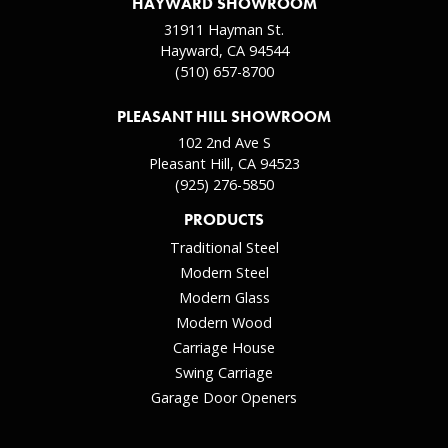
HAYWARD SHOWROOM
31911 Hayman St.
Hayward, CA 94544
(510) 657-8700
PLEASANT HILL SHOWROOM
102 2nd Ave S
Pleasant Hill, CA 94523
(925) 276-5850
PRODUCTS
Traditional Steel
Modern Steel
Modern Glass
Modern Wood
Carriage House
Swing Carriage
Garage Door Openers