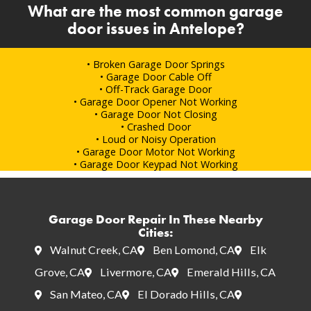
What are the most common garage
door issues in Antelope?
• Broken Garage Door Springs
• Garage Door Cable Off
• Off-Track Garage Door
• Garage Door Opener Not Working
• Garage Door Not Closing
• Crashed Door
• Loud or Noisy Operation
• Garage Door Motor Not Working
• Garage Door Keypad Not Working
Garage Door Repair In These Nearby
Cities:
Walnut Creek, CA
Ben Lomond, CA
Elk
Grove, CA
Livermore, CA
Emerald Hills, CA
San Mateo, CA
El Dorado Hills, CA