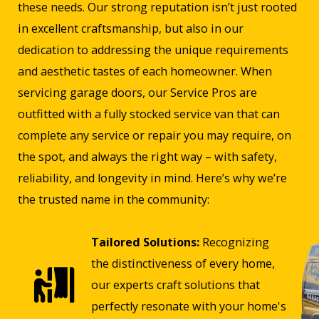
these needs. Our strong reputation isn’t just rooted
in excellent craftsmanship, but also in our
dedication to addressing the unique requirements
and aesthetic tastes of each homeowner. When
servicing garage doors, our Service Pros are
outfitted with a fully stocked service van that can
complete any service or repair you may require, on
the spot, and always the right way – with safety,
reliability, and longevity in mind. Here’s why we’re
the trusted name in the community:
Tailored Solutions:
Recognizing
the distinctiveness of every home,
our experts craft solutions that
perfectly resonate with your home's