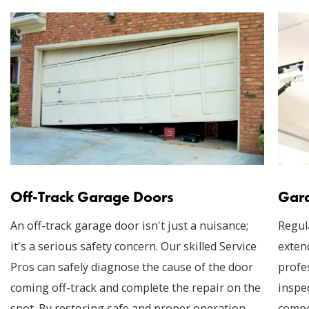
Off-Track Garage Doors
Gara
An off-track garage door isn't just a nuisance;
Regul
it's a serious safety concern. Our skilled Service
exten
Pros can safely diagnose the cause of the door
profe
coming off-track and complete the repair on the
inspec
spot. By restoring safe and proper operation,
compo