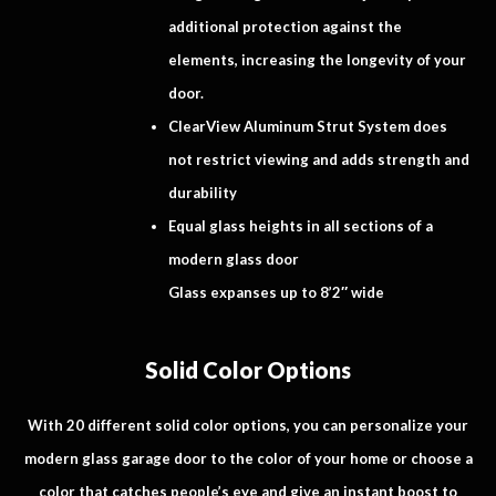
additional protection against the
elements, increasing the longevity of your
door.
ClearView Aluminum Strut System does
not restrict viewing and adds strength and
durability
Equal glass heights in all sections of a
modern glass door
Glass expanses up to 8’2″ wide
Solid Color Options
With 20 different solid color options, you can personalize your
modern glass garage door to the color of your home or choose a
color that catches people’s eye and give an instant boost to