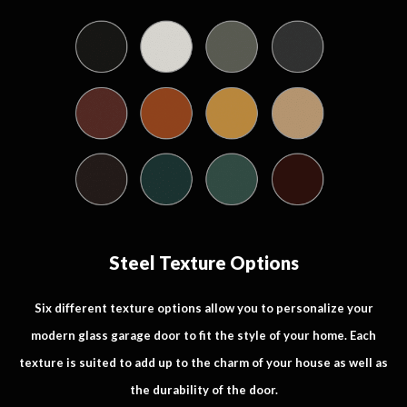
Steel Texture Options
Six different texture options allow you to personalize your
modern glass garage door to fit the style of your home. Each
texture is suited to add up to the charm of your house as well as
the durability of the door.