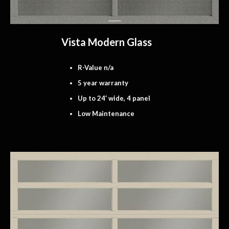
Vista Modern Glass
R-Value n/a
5 year warranty
Up to 24′ wide, 4 panel
Low Maintenance