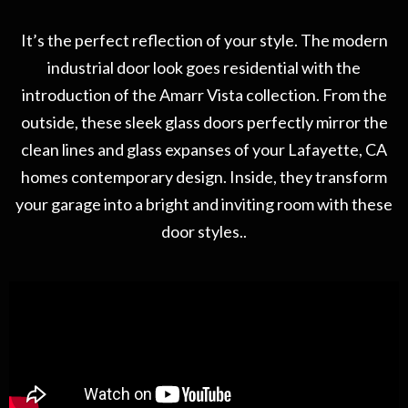
It’s the perfect reflection of your style. The modern
industrial door look goes residential with the
introduction of the Amarr Vista collection. From the
outside, these sleek glass doors perfectly mirror the
clean lines and glass expanses of your Lafayette, CA
homes contemporary design. Inside, they transform
your garage into a bright and inviting room with these
door styles..