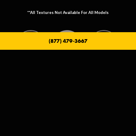
**All Textures Not Available For All Models
(877) 479-3667
Metallic Texture Options
Metallic options allow you to personalize the frame that holds