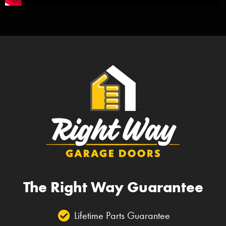
The Right Way Guarantee
Lifetime Parts Guarantee