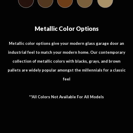
Metallic Color Options
Metallic color options give your modern glass garage door an
industrial feel to match your modern home. Our contemporary
collection of metallic colors with blacks, grays, and brown
pallets are widely popular amongst the millennials for a classic
feel
**All Colors Not Available For All Models