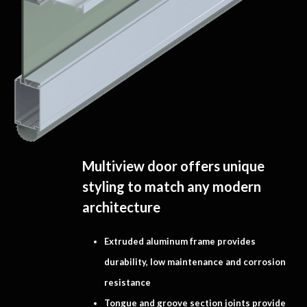
Multiview door offers unique
styling to match any modern
architecture
Extruded aluminum frame provides
durability, low maintenance and corrosion
resistance
Tongue and groove section joints provide