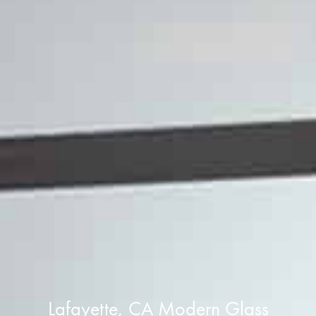
Lafayette, CA Modern Glass