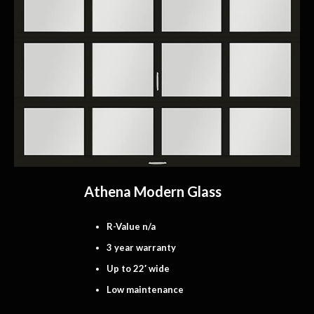
Athena Modern Glass
R-Value n/a
3 year warranty
Up to 22′ wide
Low maintenance