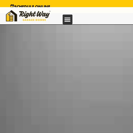
SCHEDULE ONLINE