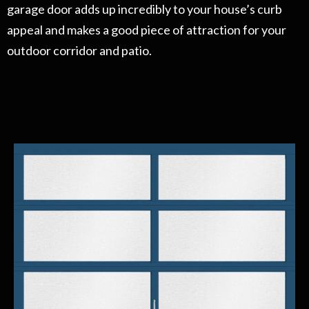
garage door adds up incredibly to your house’s curb
appeal and makes a good piece of attraction for your
outdoor corridor and patio.