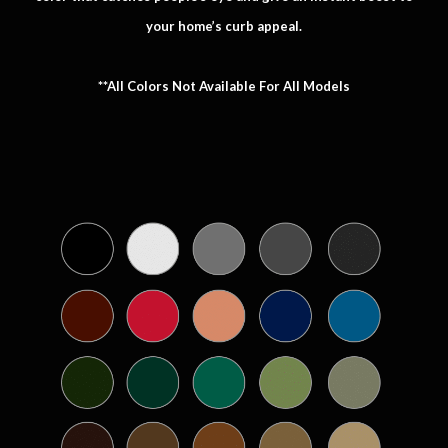
your home’s curb appeal.
**All Colors Not Available For All Models