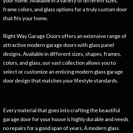
your home. Available in a variety of different sizes,
frame colors, and glass options for a truly custom door
that fits your home.
Right Way Garage Doors offers an extensive range of
attractive modern garage doors with glass panel
designs. Available in different sizes, shapes, frames,
colors, and glass, our vast collection allows you to
select or customize an enticing modern glass garage
door design that matches your lifestyle standards.
Every material that goes into crafting the beautiful
garage door for your house is highly durable and needs
no repairs for a good span of years. A modern glass