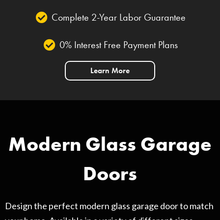
Complete 2-Year Labor Guarantee
0% Interest Free Payment Plans
Learn More
Modern Glass Garage
Doors
Design the perfect modern glass garage door to match