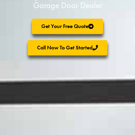
Garage Door Dealer
Get Your Free Quote
Call Now To Get Started