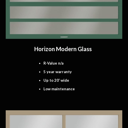
Horizon Modern Glass
R-Value n/a
5 year warranty
Up to 20′ wide
Low maintenance