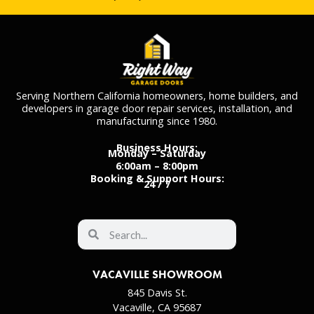
Serving Northern California homeowners, home builders, and
developers in garage door repair services, installation, and
manufacturing since 1980.
Business Hours:
Monday – Saturday
6:00am – 8:00pm
Booking & Support Hours:
24 / 7
VACAVILLE SHOWROOM
845 Davis St.
Vacaville, CA 95687