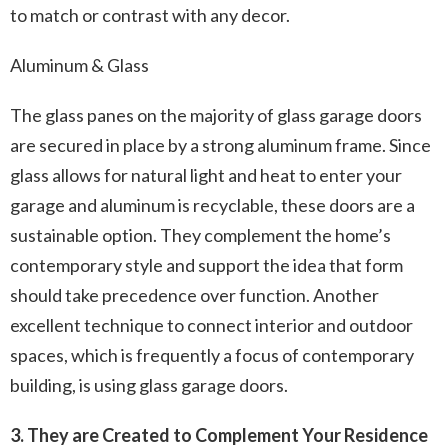
to match or contrast with any decor.
Aluminum & Glass
The glass panes on the majority of glass garage doors
are secured in place by a strong aluminum frame. Since
glass allows for natural light and heat to enter your
garage and aluminum is recyclable, these doors are a
sustainable option. They complement the home’s
contemporary style and support the idea that form
should take precedence over function. Another
excellent technique to connect interior and outdoor
spaces, which is frequently a focus of contemporary
building, is using glass garage doors.
3. They are Created to Complement Your Residence