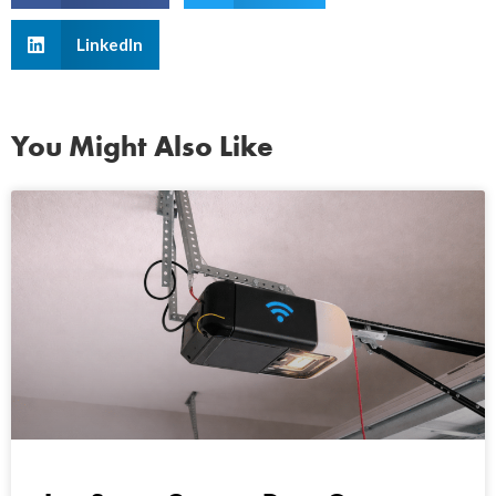
LinkedIn
You Might Also Like