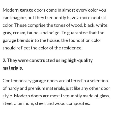
Modern garage doors come in almost every color you
can imagine, but they frequently have a more neutral
color. These comprise the tones of wood, black, white,
gray, cream, taupe, and beige. To guarantee that the
garage blends into the house, the foundation color
should reflect the color of the residence.
2. They were constructed using high-quality
materials.
Contemporary garage doors are offered in a selection
of hardy and premium materials, just like any other door
style. Modern doors are most frequently made of glass,
steel, aluminum, steel, and wood composites.