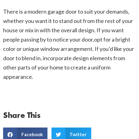
There is a modern garage door to suit your demands,
whether you want it to stand out from the rest of your
house or mix in with the overall design. If you want
people passing by to notice your door,opt for a bright
color or unique window arrangement. If you’d like your
door to blend in, incorporate design elements from
other parts of your home to create a uniform
appearance.
Share This
Facebook
Twitter