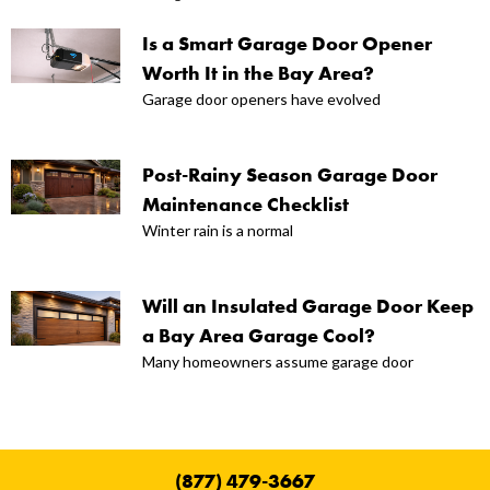
Is a Smart Garage Door Opener
Worth It in the Bay Area?
Garage door openers have evolved
Post-Rainy Season Garage Door
Maintenance Checklist
Winter rain is a normal
Will an Insulated Garage Door Keep
a Bay Area Garage Cool?
Many homeowners assume garage door
(877) 479-3667