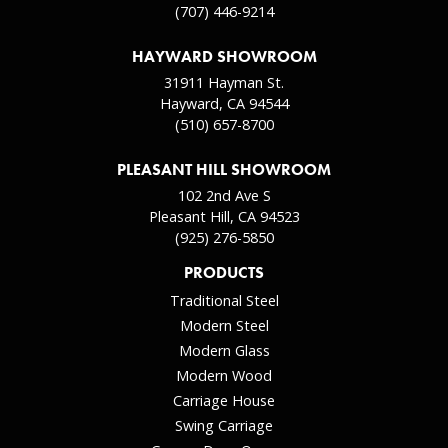
(707) 446-9214
HAYWARD SHOWROOM
31911 Hayman St.
Hayward, CA 94544
(510) 657-8700
PLEASANT HILL SHOWROOM
102 2nd Ave S
Pleasant Hill, CA 94523
(925) 276-5850
PRODUCTS
Traditional Steel
Modern Steel
Modern Glass
Modern Wood
Carriage House
Swing Carriage