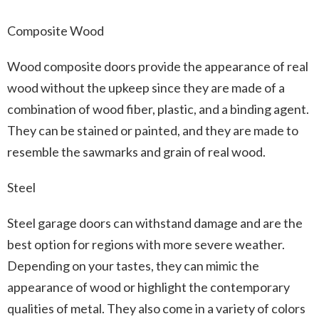
Composite Wood
Wood composite doors provide the appearance of real
wood without the upkeep since they are made of a
combination of wood fiber, plastic, and a binding agent.
They can be stained or painted, and they are made to
resemble the sawmarks and grain of real wood.
Steel
Steel garage doors can withstand damage and are the
best option for regions with more severe weather.
Depending on your tastes, they can mimic the
appearance of wood or highlight the contemporary
qualities of metal. They also come in a variety of colors