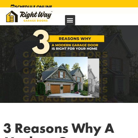
SCHEDULE ONLINE
3 Reasons Why A