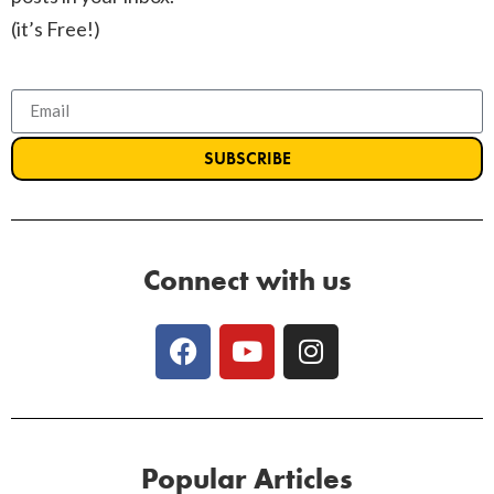
(it’s Free!)
SUBSCRIBE
Connect with us
Popular Articles