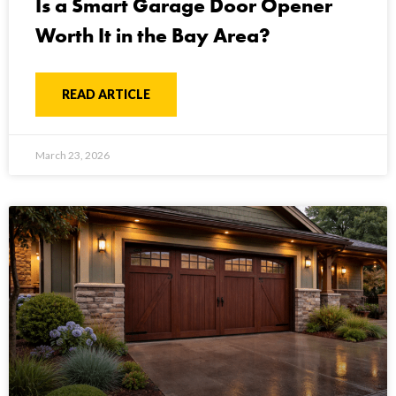
Is a Smart Garage Door Opener
Worth It in the Bay Area?
READ ARTICLE
March 23, 2026