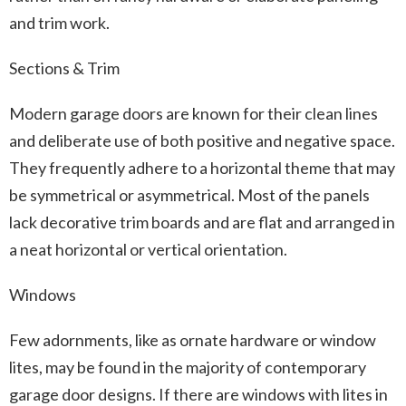
and trim work.
Sections & Trim
Modern garage doors are known for their clean lines
and deliberate use of both positive and negative space.
They frequently adhere to a horizontal theme that may
be symmetrical or asymmetrical. Most of the panels
lack decorative trim boards and are flat and arranged in
a neat horizontal or vertical orientation.
Windows
Few adornments, like as ornate hardware or window
lites, may be found in the majority of contemporary
garage door designs. If there are windows with lites in