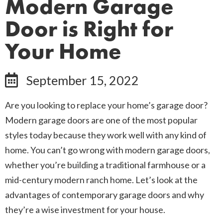
Modern Garage
Door is Right for
Your Home
September 15, 2022
Are you looking to replace your home’s garage door?
Modern garage doors are one of the most popular
styles today because they work well with any kind of
home. You can’t go wrong with modern garage doors,
whether you’re building a traditional farmhouse or a
mid-century modern ranch home. Let’s look at the
advantages of contemporary garage doors and why
they’re a wise investment for your house.