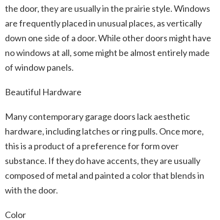
the door, they are usually in the prairie style. Windows
are frequently placed in unusual places, as vertically
down one side of a door. While other doors might have
no windows at all, some might be almost entirely made
of window panels.
Beautiful Hardware
Many contemporary garage doors lack aesthetic
hardware, including latches or ring pulls. Once more,
this is a product of a preference for form over
substance. If they do have accents, they are usually
composed of metal and painted a color that blends in
with the door.
Color