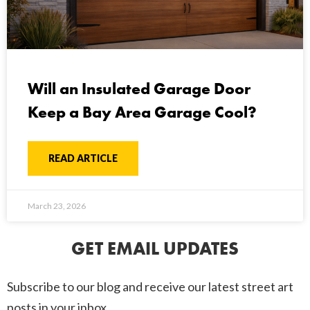
Will an Insulated Garage Door
Keep a Bay Area Garage Cool?
READ ARTICLE
March 23, 2026
GET EMAIL UPDATES
Subscribe to our blog and receive our latest street art
posts in your inbox.