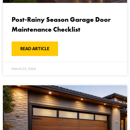
Post-Rainy Season Garage Door
Maintenance Checklist
READ ARTICLE
March 23, 2026