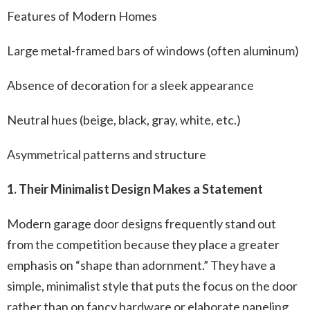
Features of Modern Homes
Large metal-framed bars of windows (often aluminum)
Absence of decoration for a sleek appearance
Neutral hues (beige, black, gray, white, etc.)
Asymmetrical patterns and structure
1. Their Minimalist Design Makes a Statement
Modern garage door designs frequently stand out
from the competition because they place a greater
emphasis on “shape than adornment.” They have a
simple, minimalist style that puts the focus on the door
rather than on fancy hardware or elaborate paneling