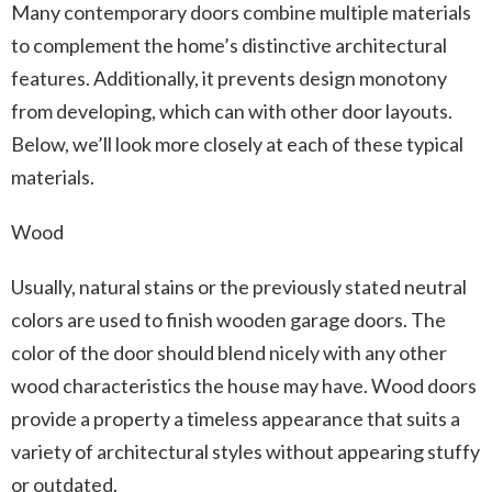
Many contemporary doors combine multiple materials
to complement the home’s distinctive architectural
features. Additionally, it prevents design monotony
from developing, which can with other door layouts.
Below, we’ll look more closely at each of these typical
materials.
Wood
Usually, natural stains or the previously stated neutral
colors are used to finish wooden garage doors. The
color of the door should blend nicely with any other
wood characteristics the house may have. Wood doors
provide a property a timeless appearance that suits a
variety of architectural styles without appearing stuffy
or outdated.